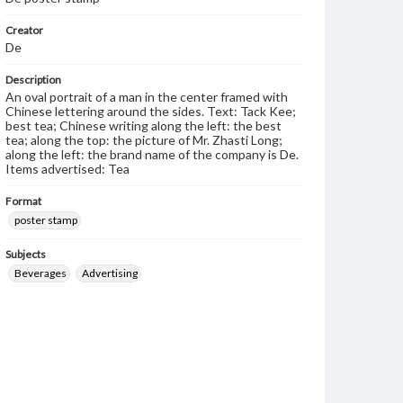
Creator
De
Description
An oval portrait of a man in the center framed with
Chinese lettering around the sides. Text: Tack Kee;
best tea; Chinese writing along the left: the best
tea; along the top: the picture of Mr. Zhasti Long;
along the left: the brand name of the company is De.
Items advertised: Tea
Format
poster stamp
Subjects
Beverages
Advertising