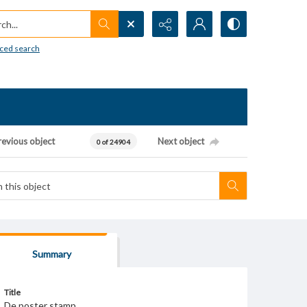
h...
ced search
revious object
Next object
0 of 24904
Summary
Title
De poster stamp