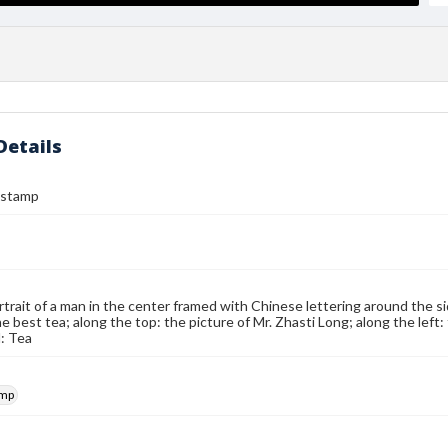
Details
 stamp
rtrait of a man in the center framed with Chinese lettering around the s
the best tea; along the top: the picture of Mr. Zhasti Long; along the lef
: Tea
amp