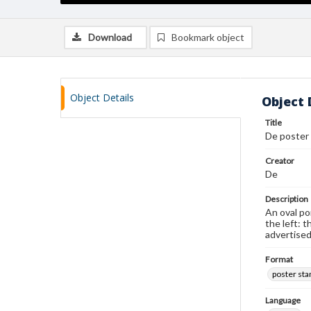
Download
Bookmark object
Object Details
Object 
Title
De poster
Creator
De
Description
An oval po
the left: 
advertised
Format
poster st
Language