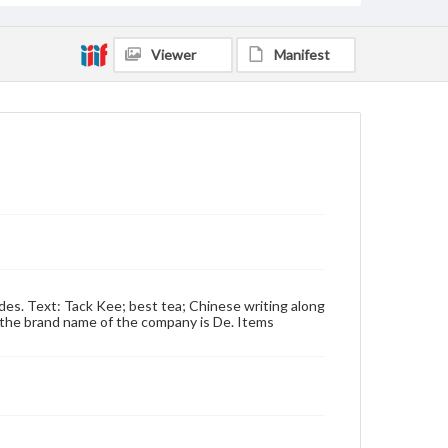
Viewer
Manifest
ides. Text: Tack Kee; best tea; Chinese writing along
t: the brand name of the company is De. Items