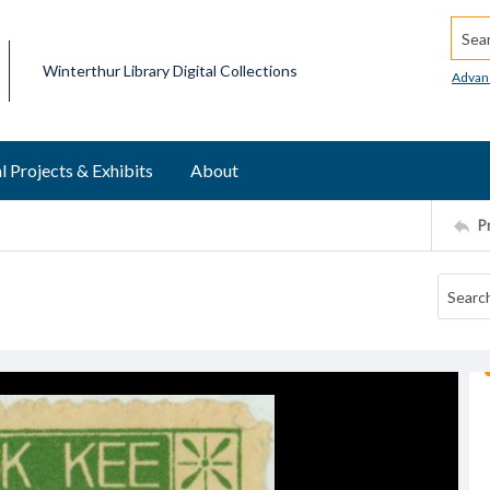
Searc
Winterthur Library Digital Collections
Advan
l Projects & Exhibits
About
P