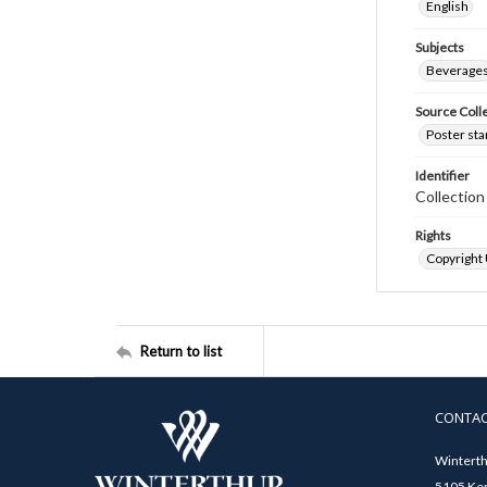
English
Subjects
Beverage
Source Coll
Poster sta
Identifier
Collectio
Rights
Copyright
Return to list
CONTA
Winterth
5105 Ken