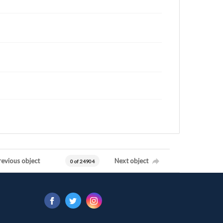
revious object
Next object
0 of 24904