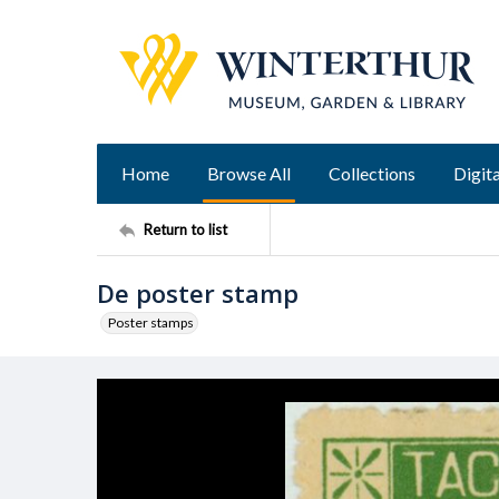
Home
Browse All
Collections
Digita
Return to list
De poster stamp
Poster stamps