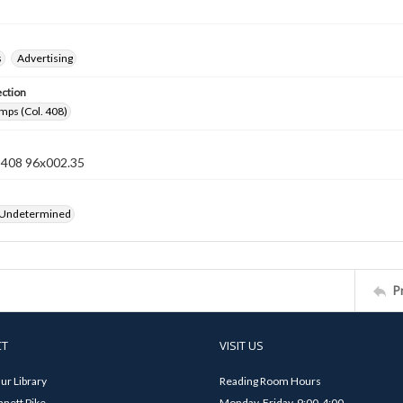
s
Advertising
ection
mps (Col. 408)
n 408 96x002.35
 Undetermined
P
CT
VISIT US
ur Library
Reading Room Hours
nett Pike
Monday-Friday, 9:00-4:00