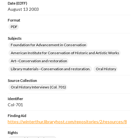
Date (EDTF)
August 13 2003
Format
PDF
Subjects
Foundation for Advancement in Conservation
American Institute for Conservation of Historic and Artistic Works
Art--Conservation and restoration
Library materials--Conservation and restoration.
Oral History
Source Collection
Oral History Interviews (Col. 701)
Identifier
Col-701
Finding Aid
https://winterthur.libraryhost.com/repositories/2/resources/8
Rights