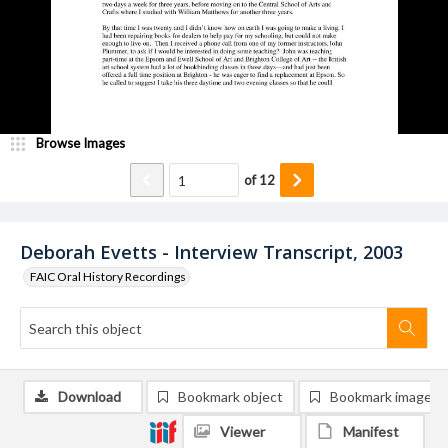
Browse Images
of
12
Deborah Evetts - Interview Transcript, 2003
FAIC Oral History Recordings
Download
Bookmark object
Bookmark image
Viewer
Manifest