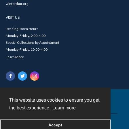
winterthur.org
VISIT US
Reading Room Hours
Monday-Friday, 9:00-4:00
Special Collections by Appointment
Monday-Friday, 10:00-4:00
Learn More
This website uses cookies to ensure you get
Contact
the best experience.
Learn more
Powered by
Accept