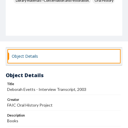
Library materials--Conservation and restoration.
Oral History
Object Details
Object Details
Title
Deborah Evetts - Interview Transcript, 2003
Creator
FAIC Oral History Project
Description
Books