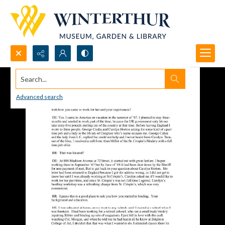
Search...
Advanced search