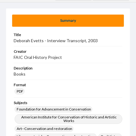
Summary
Title
Deborah Evetts - Interview Transcript, 2003
Creator
FAIC Oral History Project
Description
Books
Format
PDF
Subjects
Foundation for Advancement in Conservation
American Institute for Conservation of Historic and Artistic
Works
Art--Conservation and restoration