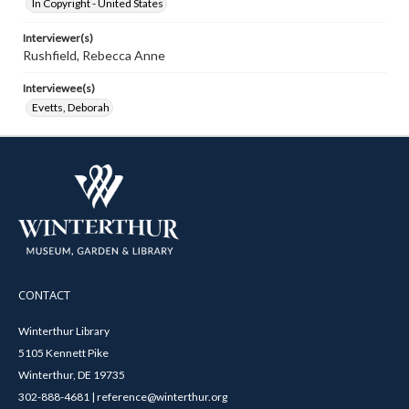
In Copyright - United States
Interviewer(s)
Rushfield, Rebecca Anne
Interviewee(s)
Evetts, Deborah
CONTACT
Winterthur Library
5105 Kennett Pike
Winterthur, DE 19735
302-888-4681 | reference@winterthur.org