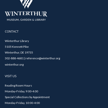
CONTACT
Winterthur Library
5105 Kennett Pike
Winterthur, DE 19735
302-888-4681 | reference@winterthur.org
winterthur.org
VISIT US
Reading Room Hours
Monday-Friday, 9:00-4:00
Special Collections by Appointment
Monday-Friday, 10:00-4:00