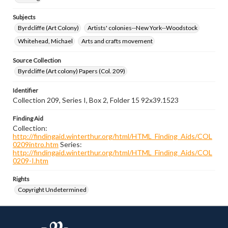
Subjects
Byrdcliffe (Art Colony)
Artists' colonies--New York--Woodstock
Whitehead, Michael
Arts and crafts movement
Source Collection
Byrdcliffe (Art colony) Papers (Col. 209)
Identifier
Collection 209, Series I, Box 2, Folder 15 92x39.1523
Finding Aid
Collection:
http://findingaid.winterthur.org/html/HTML_Finding_Aids/COL
0209intro.htm
Series:
http://findingaid.winterthur.org/html/HTML_Finding_Aids/COL
0209-I.htm
Rights
Copyright Undetermined