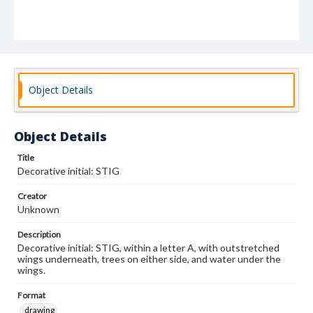
Object Details
Object Details
Title
Decorative initial: STIG
Creator
Unknown
Description
Decorative initial: STIG, within a letter A, with outstretched
wings underneath, trees on either side, and water under the
wings.
Format
drawing