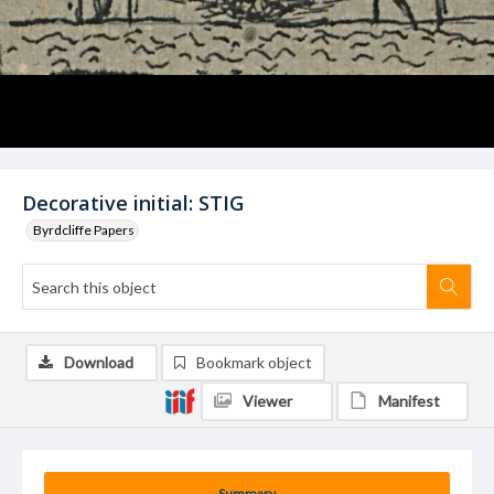
Decorative initial: STIG
Byrdcliffe Papers
Download
Bookmark object
Viewer
Manifest
Summary