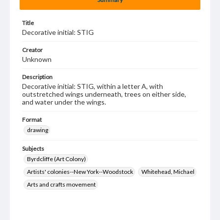
Title
Decorative initial: STIG
Creator
Unknown
Description
Decorative initial: STIG, within a letter A, with
outstretched wings underneath, trees on either side,
and water under the wings.
Format
drawing
Subjects
Byrdcliffe (Art Colony)
Artists' colonies--New York--Woodstock
Whitehead, Michael
Arts and crafts movement