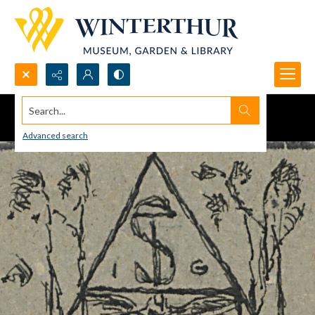
Search...
Advanced search