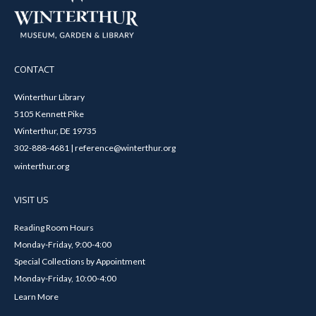
CONTACT
Winterthur Library
5105 Kennett Pike
Winterthur, DE 19735
302-888-4681 | reference@winterthur.org
winterthur.org
VISIT US
Reading Room Hours
Monday-Friday, 9:00-4:00
Special Collections by Appointment
Monday-Friday, 10:00-4:00
Learn More