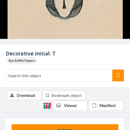
Decorative initial: T
Byrdcliffe Papers
Download
Bookmark object
Viewer
Manifest
Summary