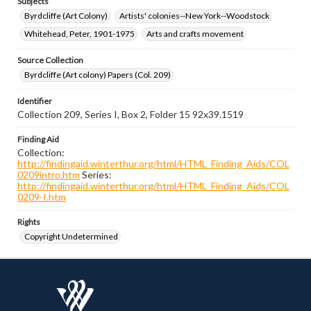
Subjects
Byrdcliffe (Art Colony)
Artists' colonies--New York--Woodstock
Whitehead, Peter, 1901-1975
Arts and crafts movement
Source Collection
Byrdcliffe (Art colony) Papers (Col. 209)
Identifier
Collection 209, Series I, Box 2, Folder 15 92x39.1519
Finding Aid
Collection:
http://findingaid.winterthur.org/html/HTML_Finding_Aids/COL
0209intro.htm
Series:
http://findingaid.winterthur.org/html/HTML_Finding_Aids/COL
0209-I.htm
Rights
Copyright Undetermined