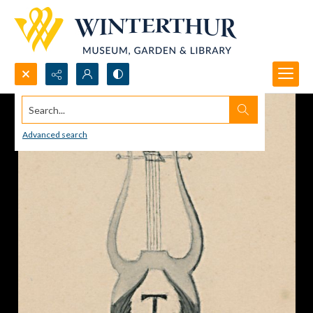
Search...
Advanced search