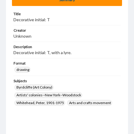
Title
Decorative initial: T
Creator
Unknown
Description
Decorative initial: T, with a lyre.
Format
drawing
Subjects
Byrdcliffe (Art Colony)
Artists' colonies--New York--Woodstock
Whitehead, Peter, 1901-1975
Arts and crafts movement