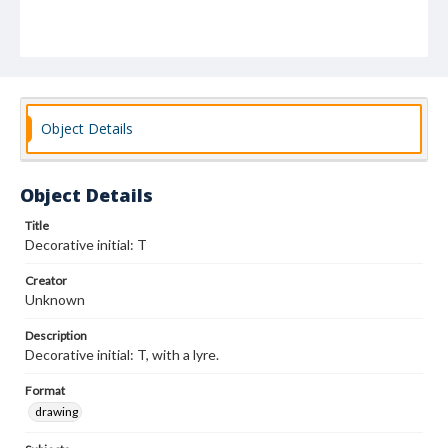
Object Details
Object Details
Title
Decorative initial: T
Creator
Unknown
Description
Decorative initial: T, with a lyre.
Format
drawing