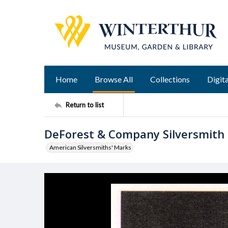
Home
Browse All
Collections
Digita
Return to list
DeForest & Company Silversmith
American Silversmiths' Marks