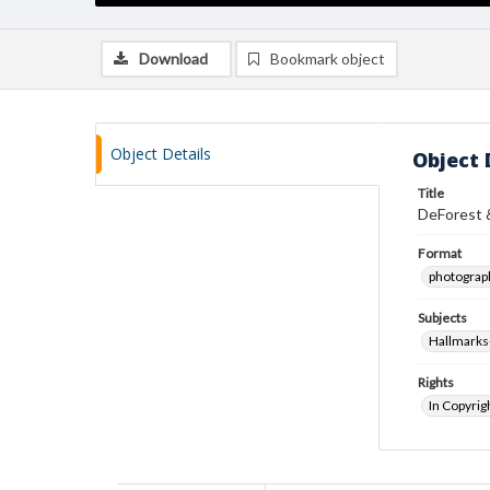
Download
Bookmark object
Object Details
Object 
Title
DeForest 
Format
photograp
Subjects
Hallmarks-
Rights
In Copyrig