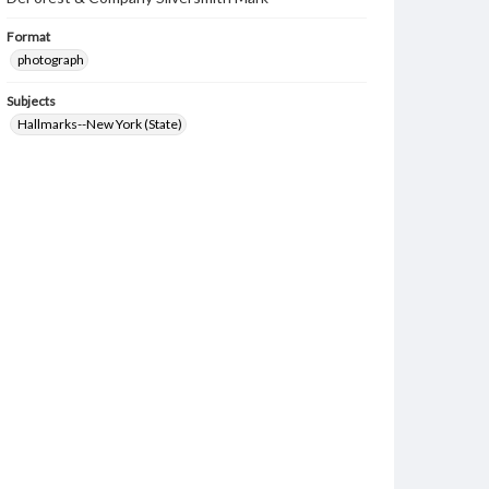
Format
photograph
Subjects
Hallmarks--New York (State)