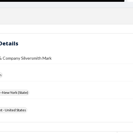
Details
& Company Silversmith Mark
h
-New York (State)
ht - United States