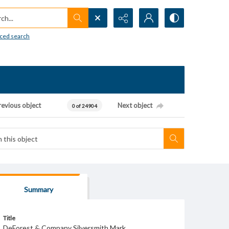
h...
ced search
revious object
Next object
0 of 24904
Summary
Title
DeForest & Company Silversmith Mark