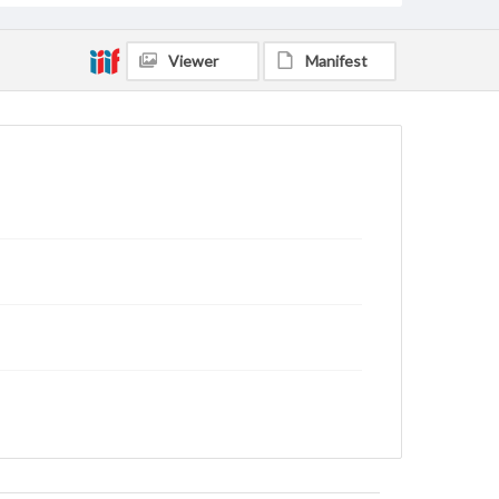
Viewer
Manifest