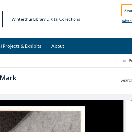
Searc
Winterthur Library Digital Collections
Advan
l Projects & Exhibits
About
P
 Mark