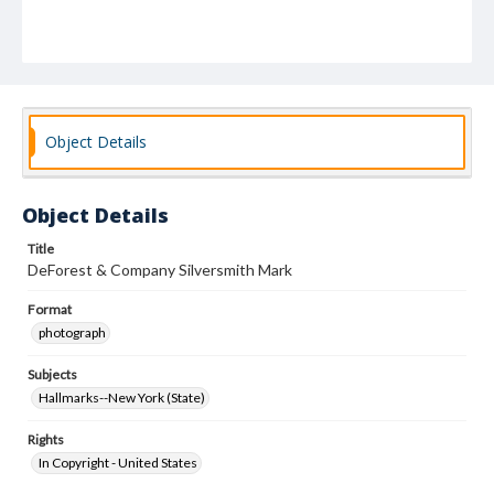
Object Details
Object Details
Title
DeForest & Company Silversmith Mark
Format
photograph
Subjects
Hallmarks--New York (State)
Rights
In Copyright - United States