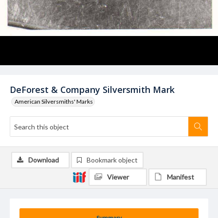
DeForest & Company Silversmith Mark
American Silversmiths' Marks
Download
Bookmark object
Viewer
Manifest
Summary