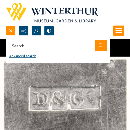
Search...
Advanced search