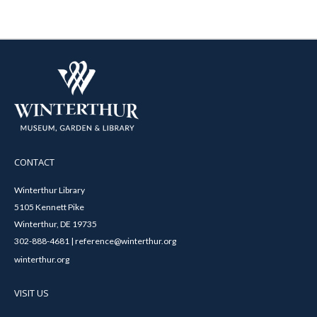
CONTACT
Winterthur Library
5105 Kennett Pike
Winterthur, DE 19735
302-888-4681 | reference@winterthur.org
winterthur.org
VISIT US