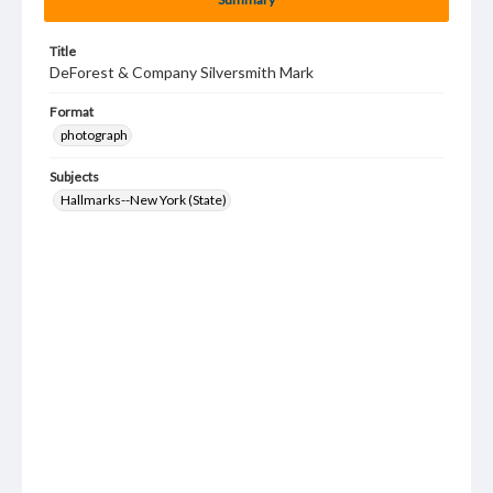
Title
DeForest & Company Silversmith Mark
Format
photograph
Subjects
Hallmarks--New York (State)