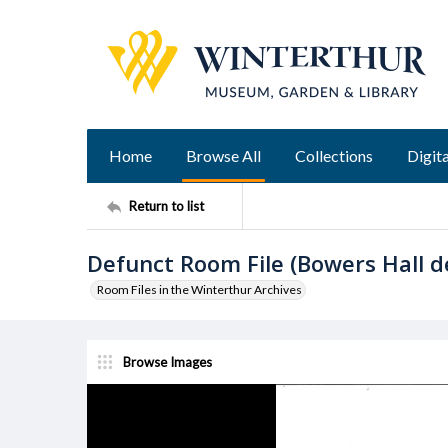
Home
Browse All
Collections
Digita
Return to list
Defunct Room File (Bowers Hall 
Room Files in the Winterthur Archives
Browse Images