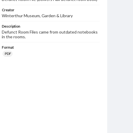
Creator
Winterthur Museum, Garden & Library
Description
Defunct Room Files came from outdated notebooks
in the rooms.
Format
PDF