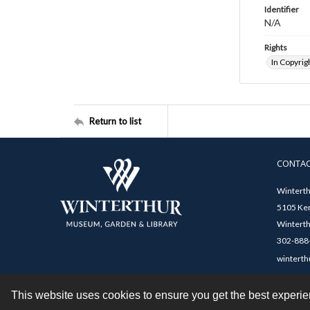
Identifier
N/A
Rights
In Copyrig
Return to list
CONTA
Winterth
5105 Ken
Winterth
302-888-
winterth
This website uses cookies to ensure you get the best experi
Contact