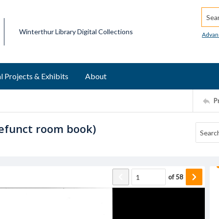
Searc
Winterthur Library Digital Collections
Advan
l Projects & Exhibits
About
P
defunct room book)
of
58