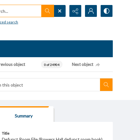
h...
ced search
revious object
Next object
0 of 24904
Summary
Title
Defunct Room File (Bowers Hall defunct room book)