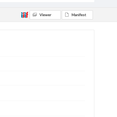
Viewer
Manifest