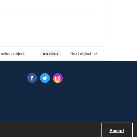
revious object
Next object
0 of 24904
Accept
Powered by