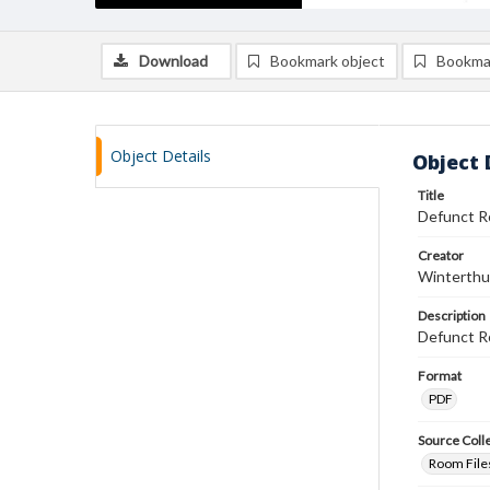
Download
Bookmark object
Bookma
Object Details
Object 
Title
Defunct Ro
Creator
Winterthu
Description
Defunct R
Format
PDF
Source Coll
Room Files