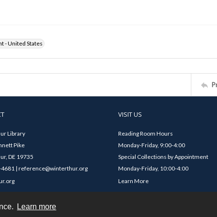
ht - United States
P
CT
VISIT US
ur Library
Reading Room Hours
nett Pike
Monday-Friday, 9:00-4:00
ur, DE 19735
Special Collections by Appointment
4681 | reference@winterthur.org
Monday-Friday, 10:00-4:00
ur.org
Learn More
ence.
Learn more