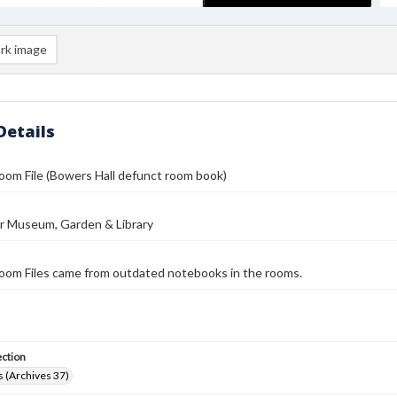
rk image
Details
om File (Bowers Hall defunct room book)
r Museum, Garden & Library
oom Files came from outdated notebooks in the rooms.
ection
 (Archives 37)