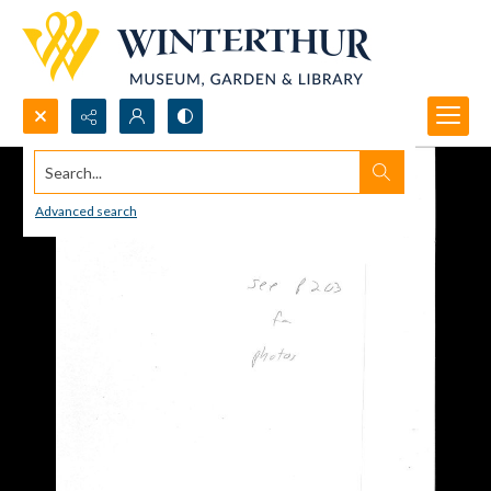
Search...
Advanced search