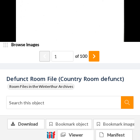
Browse Images
of
100
Defunct Room File (Country Room defunct)
Room Files in the Winterthur Archives
Download
Bookmark object
Bookmark image
Viewer
Manifest