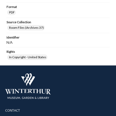
Format
PDF
Source Collection
Room Files (Archives 37)
Identifier
N/A
Rights
In Copyright - United States
CONTACT