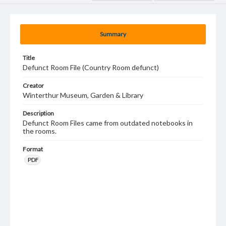
Summary
Title
Defunct Room File (Country Room defunct)
Creator
Winterthur Museum, Garden & Library
Description
Defunct Room Files came from outdated notebooks in
the rooms.
Format
PDF