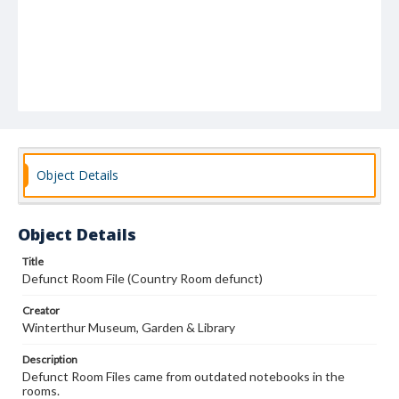
Object Details
Object Details
Title
Defunct Room File (Country Room defunct)
Creator
Winterthur Museum, Garden & Library
Description
Defunct Room Files came from outdated notebooks in the
rooms.