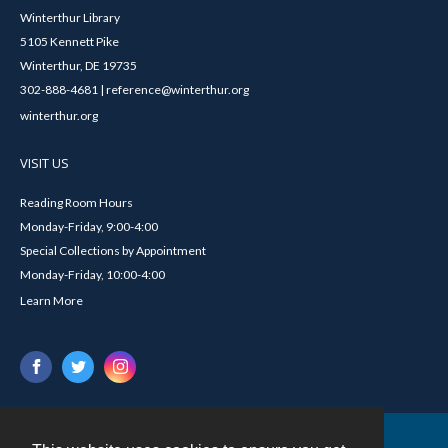
Winterthur Library
5105 Kennett Pike
Winterthur, DE 19735
302-888-4681 | reference@winterthur.org
winterthur.org
VISIT US
Reading Room Hours
Monday-Friday, 9:00-4:00
Special Collections by Appointment
Monday-Friday, 10:00-4:00
Learn More