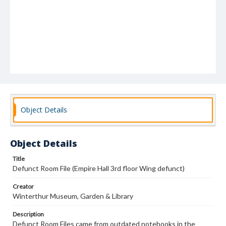
Object Details
Object Details
Title
Defunct Room File (Empire Hall 3rd floor Wing defunct)
Creator
Winterthur Museum, Garden & Library
Description
Defunct Room Files came from outdated notebooks in the