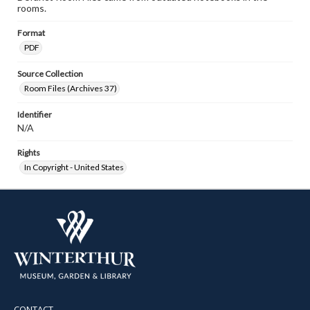
rooms.
Format
PDF
Source Collection
Room Files (Archives 37)
Identifier
N/A
Rights
In Copyright - United States
CONTACT