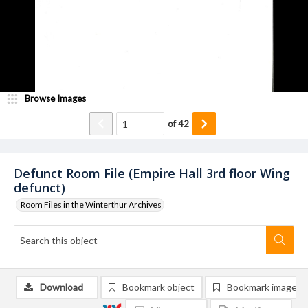
Browse Images
of
42
Defunct Room File (Empire Hall 3rd floor Wing
defunct)
Room Files in the Winterthur Archives
Download
Bookmark object
Bookmark image