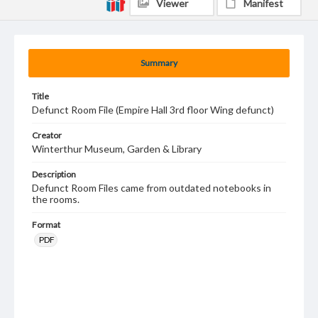
Viewer
Manifest
Summary
Title
Defunct Room File (Empire Hall 3rd floor Wing defunct)
Creator
Winterthur Museum, Garden & Library
Description
Defunct Room Files came from outdated notebooks in
the rooms.
Format
PDF