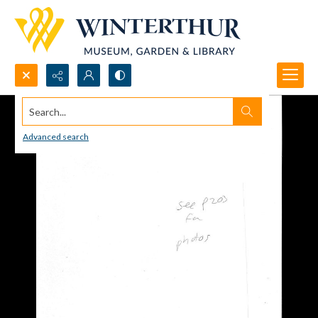
Search...
Advanced search