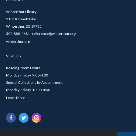
Winterthur Library
5105 Kennett Pike
Winterthur, DE 19735
302-888-4681 | reference@winterthur.org
winterthur.org
VISIT US
Reading Room Hours
Monday-Friday, 9:00-4:00
Special Collections by Appointment
Monday-Friday, 10:00-4:00
Learn More