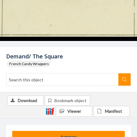
Demand/ The Square
French Candy Wrappers
Download
Bookmark object
Viewer
Manifest
Summary