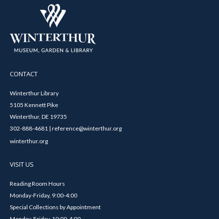
CONTACT
Winterthur Library
5105 Kennett Pike
Winterthur, DE 19735
302-888-4681 | reference@winterthur.org
winterthur.org
VISIT US
Reading Room Hours
Monday-Friday, 9:00-4:00
Special Collections by Appointment
Monday-Friday, 10:00-4:00