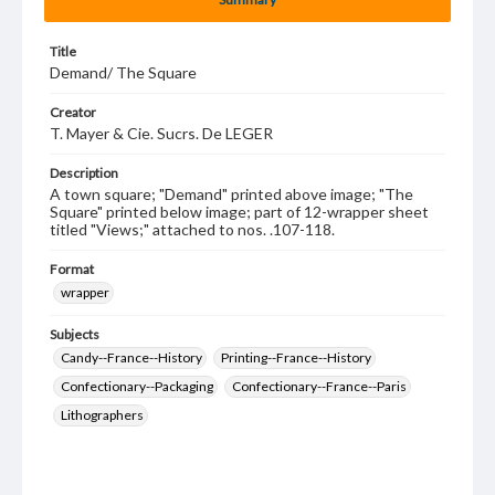
Title
Demand/ The Square
Creator
T. Mayer & Cie. Sucrs. De LEGER
Description
A town square; "Demand" printed above image; "The
Square" printed below image; part of 12-wrapper sheet
titled "Views;" attached to nos. .107-118.
Format
wrapper
Subjects
Candy--France--History
Printing--France--History
Confectionary--Packaging
Confectionary--France--Paris
Lithographers