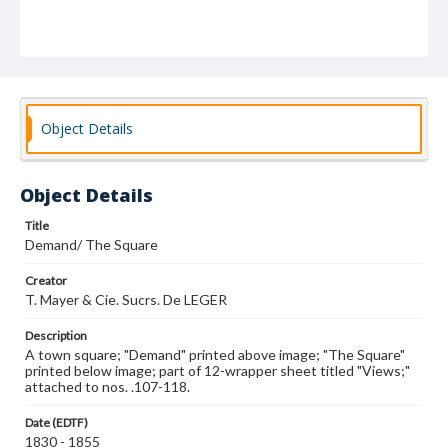
Object Details
Object Details
Title
Demand/ The Square
Creator
T. Mayer & Cie. Sucrs. De LEGER
Description
A town square; "Demand" printed above image; "The Square"
printed below image; part of 12-wrapper sheet titled "Views;"
attached to nos. .107-118.
Date (EDTF)
1830 - 1855