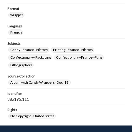
Format
wrapper
Language
French
Subjects
Candy--France--History
Printing--France--History
Confectionary--Packaging
Confectionary--France--Paris
Lithographers
Source Collection
Album with Candy Wrappers (Doc. 18)
Identifier
88x195.111
Rights
No Copyright - United States