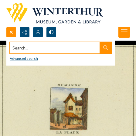
Search...
Advanced search