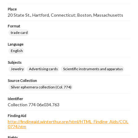
Place
20 State St., Hartford, Connecticut; Boston, Massachusetts
Format
trade card
Language
English
Subjects
Jewelry
Advertising cards
Scientific instruments and apparatus
Source Collection
Silver ephemera collection (Col. 774)
Identifier
Collection 774 06x034.763
Finding Aid
http://findingaid.winterthur.org/html/HTML_Finding_Aids/COL
0774.htm
Rights