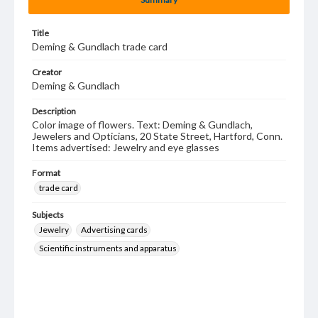
Title
Deming & Gundlach trade card
Creator
Deming & Gundlach
Description
Color image of flowers. Text: Deming & Gundlach,
Jewelers and Opticians, 20 State Street, Hartford, Conn.
Items advertised: Jewelry and eye glasses
Format
trade card
Subjects
Jewelry
Advertising cards
Scientific instruments and apparatus