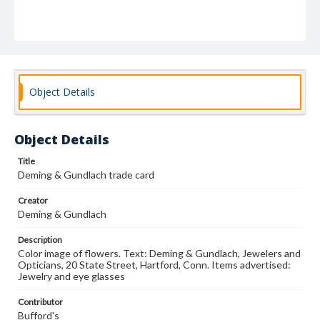
Object Details
Object Details
Title
Deming & Gundlach trade card
Creator
Deming & Gundlach
Description
Color image of flowers. Text: Deming & Gundlach, Jewelers and
Opticians, 20 State Street, Hartford, Conn. Items advertised:
Jewelry and eye glasses
Contributor
Bufford's