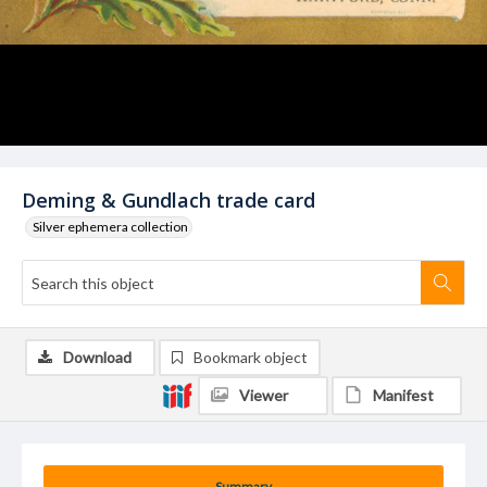
Deming & Gundlach trade card
Silver ephemera collection
Download
Bookmark object
Viewer
Manifest
Summary