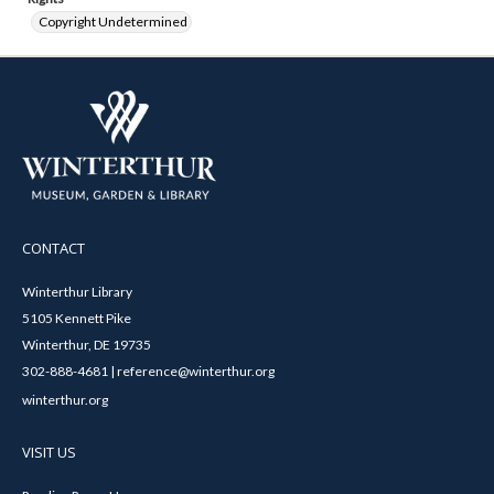
Copyright Undetermined
CONTACT
Winterthur Library
5105 Kennett Pike
Winterthur, DE 19735
302-888-4681 | reference@winterthur.org
winterthur.org
VISIT US