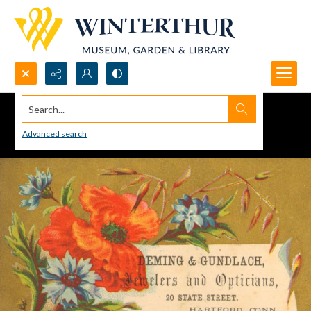
Search...
Advanced search