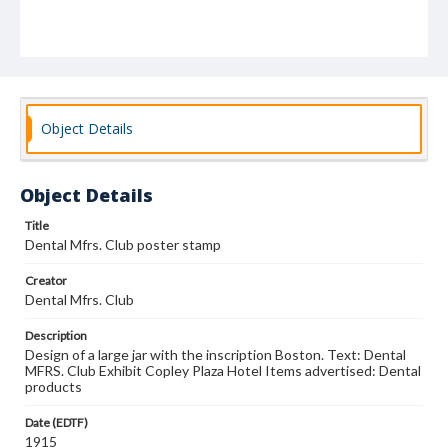
Object Details
Object Details
Title
Dental Mfrs. Club poster stamp
Creator
Dental Mfrs. Club
Description
Design of a large jar with the inscription Boston. Text: Dental
MFRS. Club Exhibit Copley Plaza Hotel Items advertised: Dental
products
Date (EDTF)
1915