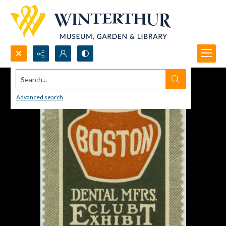
Search...
Advanced search