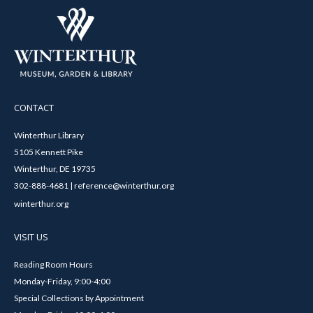
CONTACT
Winterthur Library
5105 Kennett Pike
Winterthur, DE 19735
302-888-4681 | reference@winterthur.org
winterthur.org
VISIT US
Reading Room Hours
Monday-Friday, 9:00-4:00
Special Collections by Appointment