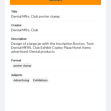
Title
Dental Mfrs. Club poster stamp
Creator
Dental Mfrs. Club
Description
Design of a large jar with the inscription Boston. Text:
Dental MFRS. Club Exhibit Copley Plaza Hotel Items
advertised: Dental products
Format
poster stamp
Subjects
Advertising
Exhibitions