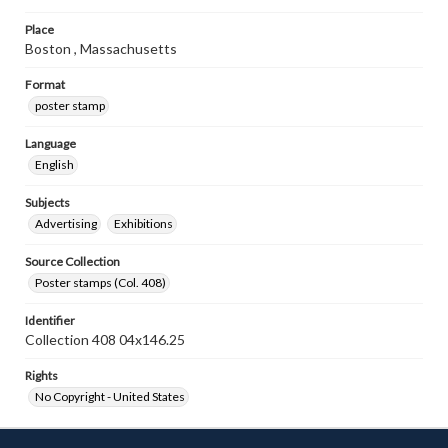
Place
Boston , Massachusetts
Format
poster stamp
Language
English
Subjects
Advertising
Exhibitions
Source Collection
Poster stamps (Col. 408)
Identifier
Collection 408 04x146.25
Rights
No Copyright - United States