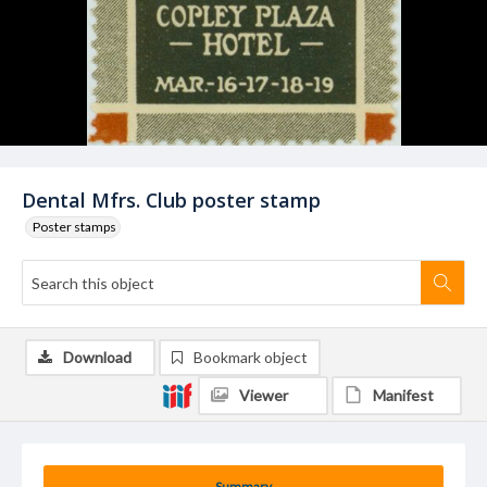
Dental Mfrs. Club poster stamp
Poster stamps
Download
Bookmark object
Viewer
Manifest
Summary