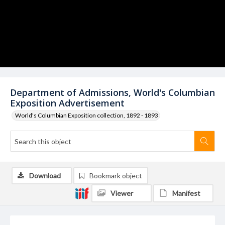
Department of Admissions, World's Columbian
Exposition Advertisement
World's Columbian Exposition collection, 1892 - 1893
Download
Bookmark object
Viewer
Manifest