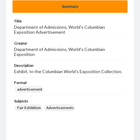
Summary
Title
Department of Admissions, World's Columbian
Exposition Advertisement
Creator
Department of Admissions, World's Columbian
Exposition
Description
Exhibit. In the Columbian World's Exposition Collection.
Format
advertisement
Subjects
Fair Exhibition
Advertisements