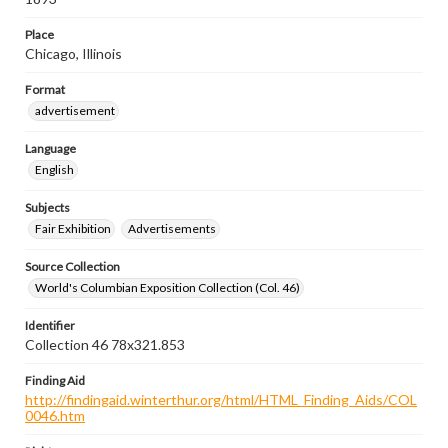
Place
Chicago, Illinois
Format
advertisement
Language
English
Subjects
Fair Exhibition
Advertisements
Source Collection
World's Columbian Exposition Collection (Col. 46)
Identifier
Collection 46 78x321.853
Finding Aid
http://findingaid.winterthur.org/html/HTML_Finding_Aids/COL
0046.htm