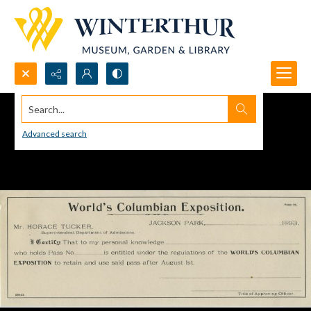
Search...
Advanced search