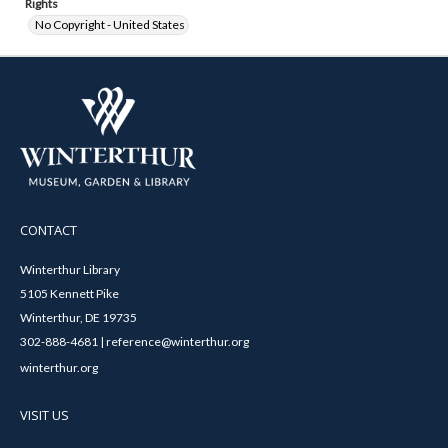
Rights
No Copyright - United States
CONTACT
Winterthur Library
5105 Kennett Pike
Winterthur, DE 19735
302-888-4681 | reference@winterthur.org
winterthur.org
VISIT US