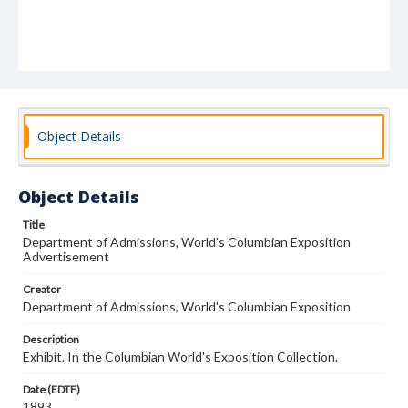
Object Details
Object Details
Title
Department of Admissions, World's Columbian Exposition
Advertisement
Creator
Department of Admissions, World's Columbian Exposition
Description
Exhibit. In the Columbian World's Exposition Collection.
Date (EDTF)
1893