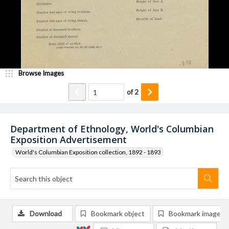
Browse Images
of
2
Department of Ethnology, World's Columbian
Exposition Advertisement
World's Columbian Exposition collection, 1892 - 1893
Download
Bookmark object
Bookmark image