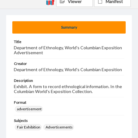
Viewer
Manifest
Summary
Title
Department of Ethnology, World's Columbian Exposition
Advertisement
Creator
Department of Ethnology, World's Columbian Exposition
Description
Exhibit. A form to record ethnological information. In the
Columbian World's Exposition Collection.
Format
advertisement
Subjects
Fair Exhibition
Advertisements