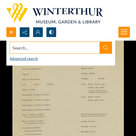
Search...
Advanced search