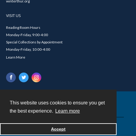
winterthur.org
VISIT US
Reading Room Hours
Monday-Friday, 9:00-4:00
Special Collections by Appointment
Monday-Friday, 10:00-4:00
Learn More
This website uses cookies to ensure you get
Contact
the best experience.
Learn more
Powered by
Accept