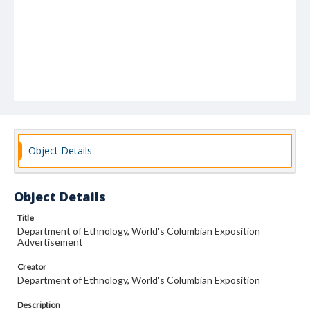
Object Details
Object Details
Title
Department of Ethnology, World's Columbian Exposition
Advertisement
Creator
Department of Ethnology, World's Columbian Exposition
Description