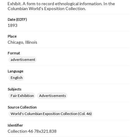
Exhibit. A form to record ethnological information. In the
Columbian World's Exposition Collection.
Date (EDTF)
1893
Place
Chicago, Illinois
Format
advertisement
Language
English
Subjects
Fair Exhibition
Advertisements
Source Collection
World's Columbian Exposition Collection (Col. 46)
Identifier
Collection 46 78x321.838