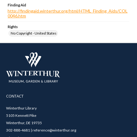
Finding Aid
http://findingaid.winterthur.org/html/HTML_Finding_Aids/COL
0046.htm
Rights
No Copyright - United States
CONTACT
Winterthur Library
5105 Kennett Pike
Winterthur, DE 19735
302-888-4681 | reference@winterthur.org