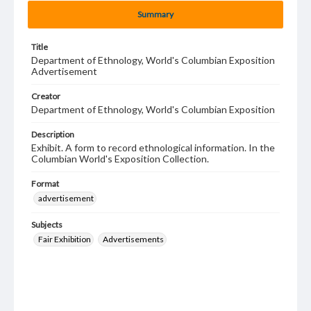
Summary
Title
Department of Ethnology, World's Columbian Exposition
Advertisement
Creator
Department of Ethnology, World's Columbian Exposition
Description
Exhibit. A form to record ethnological information. In the
Columbian World's Exposition Collection.
Format
advertisement
Subjects
Fair Exhibition
Advertisements