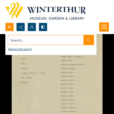
Search...
Advanced search