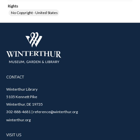
Rights
No Copyright - United States
CONTACT
Winterthur Library
5105 Kennett Pike
Winterthur, DE 19735
302-888-4681 | reference@winterthur.org
winterthur.org
VISIT US