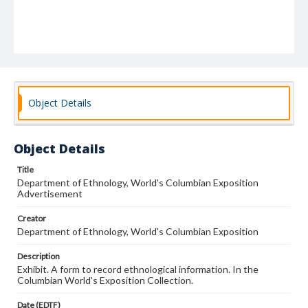
Object Details
Object Details
Title
Department of Ethnology, World's Columbian Exposition
Advertisement
Creator
Department of Ethnology, World's Columbian Exposition
Description
Exhibit. A form to record ethnological information. In the
Columbian World's Exposition Collection.
Date (EDTF)