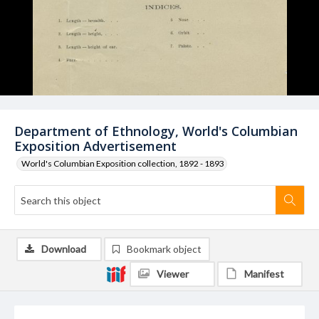
Department of Ethnology, World's Columbian
Exposition Advertisement
World's Columbian Exposition collection, 1892 - 1893
Download
Bookmark object
Viewer
Manifest