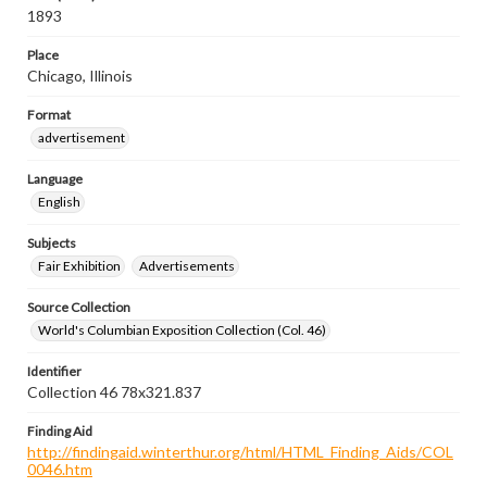
1893
Place
Chicago, Illinois
Format
advertisement
Language
English
Subjects
Fair Exhibition
Advertisements
Source Collection
World's Columbian Exposition Collection (Col. 46)
Identifier
Collection 46 78x321.837
Finding Aid
http://findingaid.winterthur.org/html/HTML_Finding_Aids/COL
0046.htm