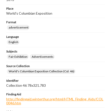
Place
World's Columbian Exposition
Format
advertisement
Language
English
Subjects
Fair Exhibition
Advertisements
Source Collection
World's Columbian Exposition Collection (Col. 46)
Identifier
Collection 46 78x321.783
Finding Aid
http://findingaid.winterthur.org/html/HTML_Finding_Aids/COL
0046.htm