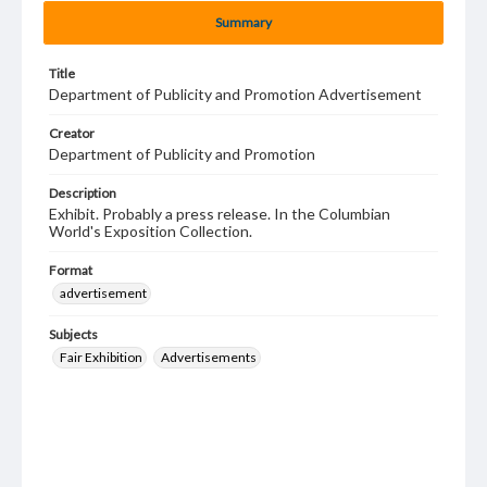
Summary
Title
Department of Publicity and Promotion Advertisement
Creator
Department of Publicity and Promotion
Description
Exhibit. Probably a press release. In the Columbian
World's Exposition Collection.
Format
advertisement
Subjects
Fair Exhibition
Advertisements