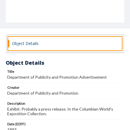
Object Details
Object Details
Title
Department of Publicity and Promotion Advertisement
Creator
Department of Publicity and Promotion
Description
Exhibit. Probably a press release. In the Columbian World's
Exposition Collection.
Date (EDTF)
1893