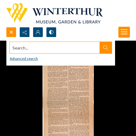
Search...
Advanced search