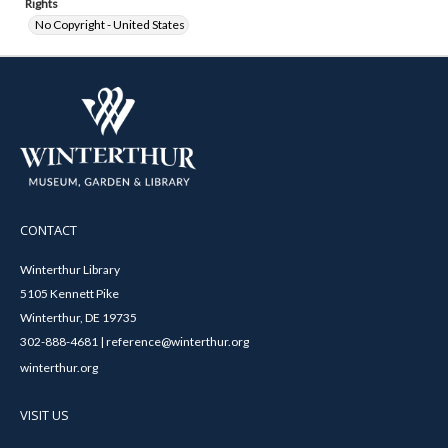
Rights
No Copyright - United States
CONTACT
Winterthur Library
5105 Kennett Pike
Winterthur, DE 19735
302-888-4681 | reference@winterthur.org
winterthur.org
VISIT US