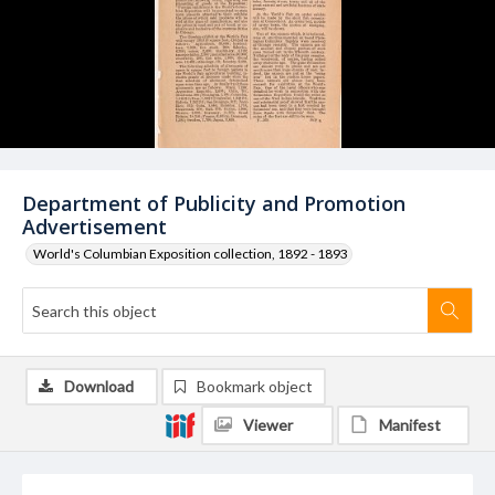
Department of Publicity and Promotion
Advertisement
World's Columbian Exposition collection, 1892 - 1893
Download
Bookmark object
Viewer
Manifest