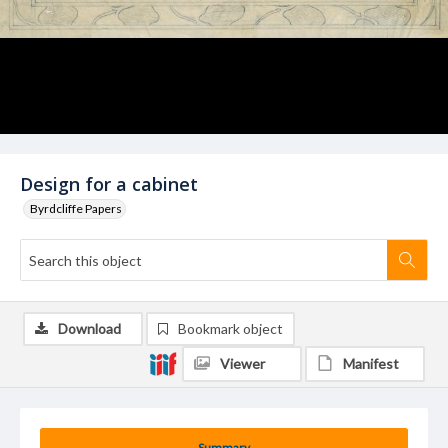
Design for a cabinet
Byrdcliffe Papers
Download
Bookmark object
Viewer
Manifest
Summary