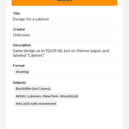
Title
Design for a cabinet
Creator
Unknown
Description
Same design as in 92x39.60, but on thinner paper, and
labeled "Cabinet."
Format
drawing
Subjects
Byrdcliffe (Art Colony)
Artists' colonies--New York--Woodstock
Arts and crafts movement