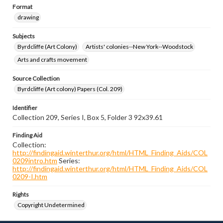
Format
drawing
Subjects
Byrdcliffe (Art Colony)
Artists' colonies--New York--Woodstock
Arts and crafts movement
Source Collection
Byrdcliffe (Art colony) Papers (Col. 209)
Identifier
Collection 209, Series I, Box 5, Folder 3 92x39.61
Finding Aid
Collection:
http://findingaid.winterthur.org/html/HTML_Finding_Aids/COL
0209intro.htm
Series:
http://findingaid.winterthur.org/html/HTML_Finding_Aids/COL
0209-I.htm
Rights
Copyright Undetermined