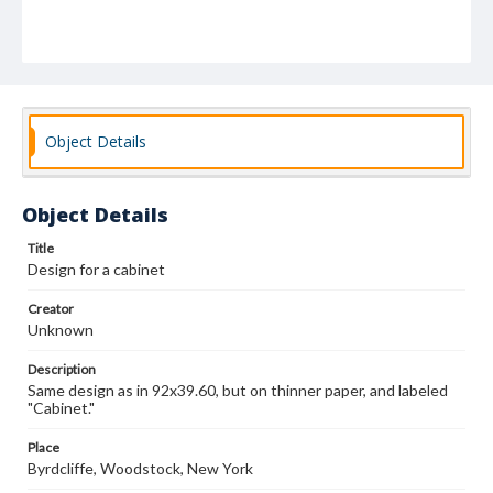
Object Details
Object Details
Title
Design for a cabinet
Creator
Unknown
Description
Same design as in 92x39.60, but on thinner paper, and labeled
"Cabinet."
Place
Byrdcliffe, Woodstock, New York