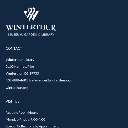
CONTACT
Winterthur Library
5105 Kennett Pike
Winterthur, DE 19735
302-888-4681 | reference@winterthur.org
winterthur.org
VISIT US
Reading Room Hours
Monday-Friday, 9:00-4:00
Special Collections by Appointment