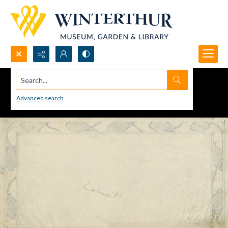
Search...
Advanced search