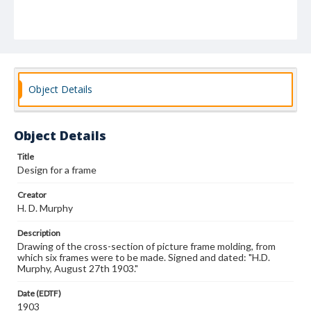
Object Details
Object Details
Title
Design for a frame
Creator
H. D. Murphy
Description
Drawing of the cross-section of picture frame molding, from
which six frames were to be made. Signed and dated: "H.D.
Murphy, August 27th 1903."
Date (EDTF)
1903