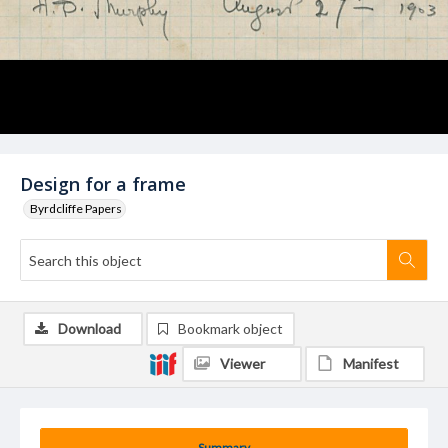
Design for a frame
Byrdcliffe Papers
Download
Bookmark object
Viewer
Manifest
Summary