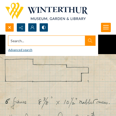
Search...
Advanced search