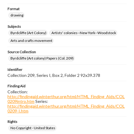
Format
drawing
Subjects
Byrdcliffe (Art Colony)
Artists' colonies--New York--Woodstock
Arts and crafts movement
Source Collection
Byrdcliffe (Art colony) Papers (Col. 209)
Identifier
Collection 209, Series I, Box 2, Folder 2 92x39.378
Finding Aid
Collection:
http://findingaid.winterthur.org/html/HTML_Finding_Aids/COL
0209intro.htm
Series:
http://findingaid.winterthur.org/html/HTML_Finding_Aids/COL
0209-I.htm
Rights
No Copyright - United States