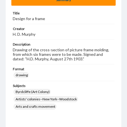
Title
Design for a frame
Creator
H. D. Murphy
Description
Drawing of the cross-section of picture frame molding,
from which six frames were to be made. Signed and
dated: "H.D. Murphy, August 27th 1903."
Format
drawing
Subjects
Byrdcliffe (Art Colony)
Artists' colonies--New York--Woodstock
Arts and crafts movement