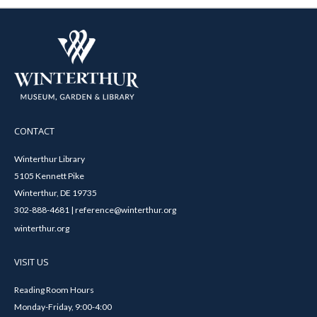
CONTACT
Winterthur Library
5105 Kennett Pike
Winterthur, DE 19735
302-888-4681 | reference@winterthur.org
winterthur.org
VISIT US
Reading Room Hours
Monday-Friday, 9:00-4:00