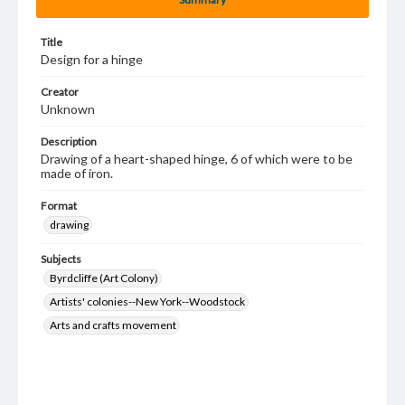
Title
Design for a hinge
Creator
Unknown
Description
Drawing of a heart-shaped hinge, 6 of which were to be
made of iron.
Format
drawing
Subjects
Byrdcliffe (Art Colony)
Artists' colonies--New York--Woodstock
Arts and crafts movement