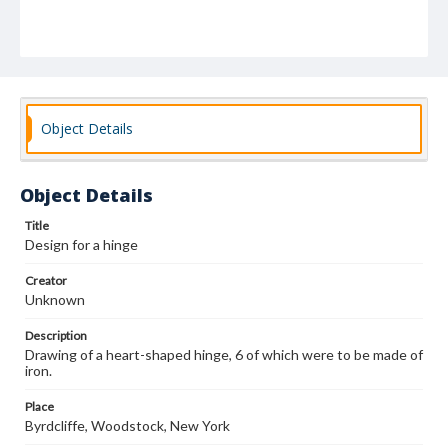
Object Details
Object Details
Title
Design for a hinge
Creator
Unknown
Description
Drawing of a heart-shaped hinge, 6 of which were to be made of
iron.
Place
Byrdcliffe, Woodstock, New York