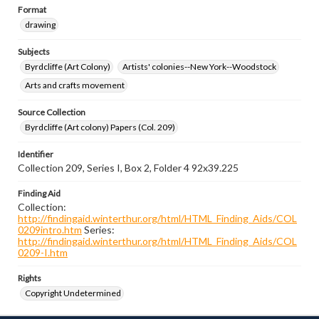
Format
drawing
Subjects
Byrdcliffe (Art Colony)
Artists' colonies--New York--Woodstock
Arts and crafts movement
Source Collection
Byrdcliffe (Art colony) Papers (Col. 209)
Identifier
Collection 209, Series I, Box 2, Folder 4 92x39.225
Finding Aid
Collection:
http://findingaid.winterthur.org/html/HTML_Finding_Aids/COL
0209intro.htm
Series:
http://findingaid.winterthur.org/html/HTML_Finding_Aids/COL
0209-I.htm
Rights
Copyright Undetermined