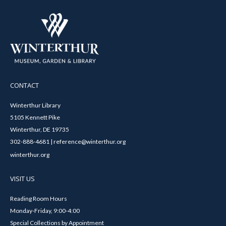
CONTACT
Winterthur Library
5105 Kennett Pike
Winterthur, DE 19735
302-888-4681 | reference@winterthur.org
winterthur.org
VISIT US
Reading Room Hours
Monday-Friday, 9:00-4:00
Special Collections by Appointment