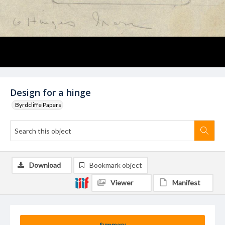
Design for a hinge
Byrdcliffe Papers
Download
Bookmark object
Viewer
Manifest
Summary