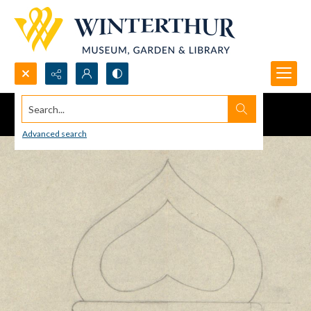
Search...
Advanced search