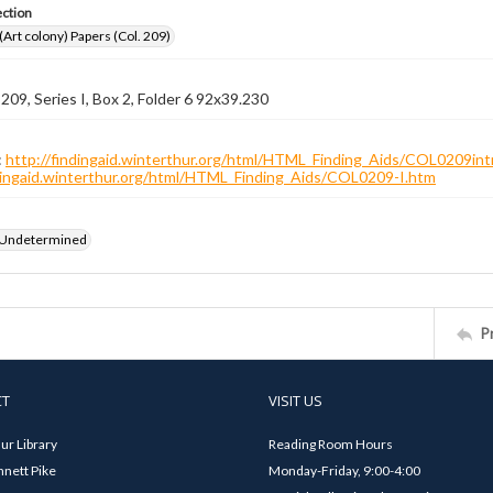
ection
 (Art colony) Papers (Col. 209)
 209, Series I, Box 2, Folder 6 92x39.230
:
http://findingaid.winterthur.org/html/HTML_Finding_Aids/COL0209int
ndingaid.winterthur.org/html/HTML_Finding_Aids/COL0209-I.htm
 Undetermined
P
CT
VISIT US
ur Library
Reading Room Hours
nett Pike
Monday-Friday, 9:00-4:00