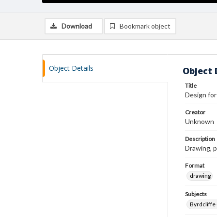
Download
Bookmark object
Object Details
Object 
Title
Design for
Creator
Unknown
Description
Drawing, p
Format
drawing
Subjects
Byrdcliffe