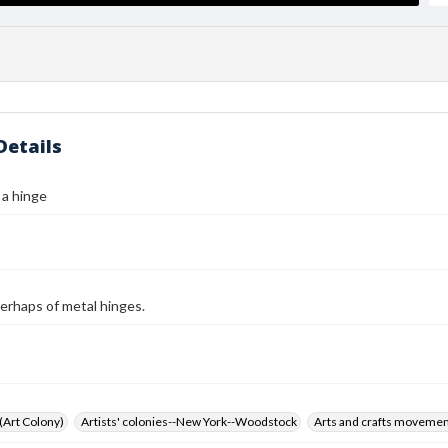
Details
 a hinge
erhaps of metal hinges.
 (Art Colony)
Artists' colonies--New York--Woodstock
Arts and crafts moveme