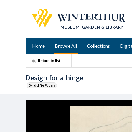
Home
Browse All
Collections
Digita
Return to list
Design for a hinge
Byrdcliffe Papers