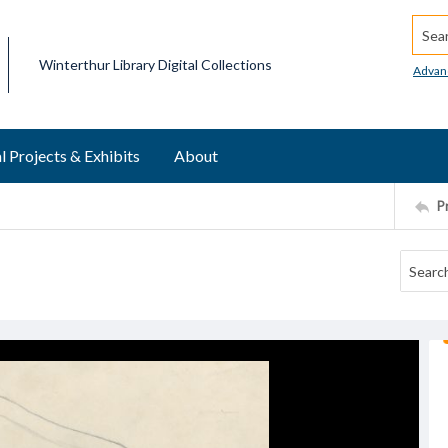
Searc
Winterthur Library Digital Collections
Advan
l Projects & Exhibits
About
P