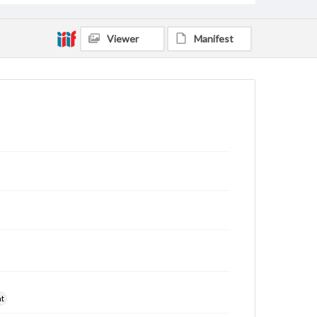
Viewer
Manifest
nt