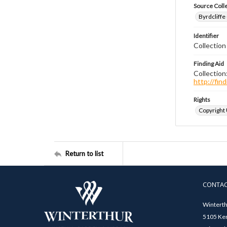
Source Coll
Byrdcliffe
Identifier
Collection
Finding Aid
Collection
http://fi
Rights
Copyright
Return to list
CONTA
Winterth
5105 Ken