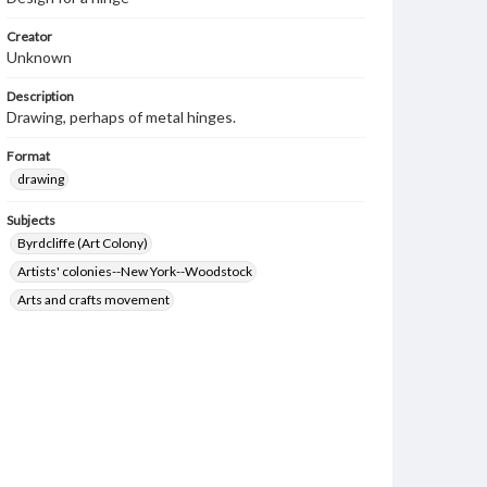
Creator
Unknown
Description
Drawing, perhaps of metal hinges.
Format
drawing
Subjects
Byrdcliffe (Art Colony)
Artists' colonies--New York--Woodstock
Arts and crafts movement