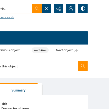
h...
ced search
revious object
Next object
0 of 24904
Summary
Title
Design for a hinge