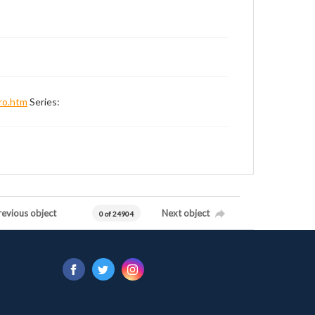
ro.htm
Series:
revious object
Next object
0 of 24904