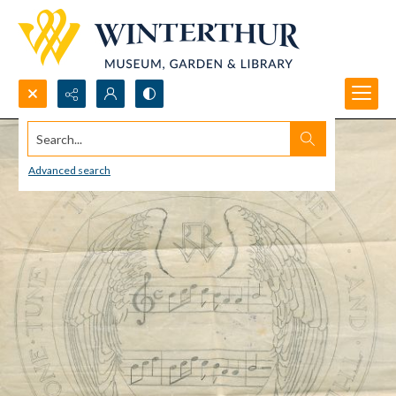
Search...
Advanced search