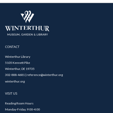
CONTACT
Winterthur Library
5105 Kennett Pike
Winterthur, DE 19735
302-888-4681 | reference@winterthur.org
winterthur.org
VISIT US
Reading Room Hours
Monday-Friday, 9:00-4:00