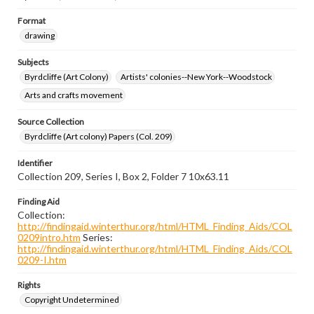
Format
drawing
Subjects
Byrdcliffe (Art Colony)
Artists' colonies--New York--Woodstock
Arts and crafts movement
Source Collection
Byrdcliffe (Art colony) Papers (Col. 209)
Identifier
Collection 209, Series I, Box 2, Folder 7 10x63.11
Finding Aid
Collection:
http://findingaid.winterthur.org/html/HTML_Finding_Aids/COL
0209intro.htm
Series:
http://findingaid.winterthur.org/html/HTML_Finding_Aids/COL
0209-I.htm
Rights
Copyright Undetermined