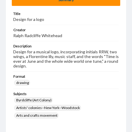
Title
Design for a logo
Creator
Ralph Radcliffe Whitehead
Description
Design for a musical logo, incorporating initials RRW, two
wings, a Florentine lily, music staff, and the words "Time is
ever at June and the whole wide world one tune," a round
design.
Format
drawing
Subjects
Byrdcliffe (Art Colony)
Artists' colonies--New York--Woodstock
Arts and crafts movement