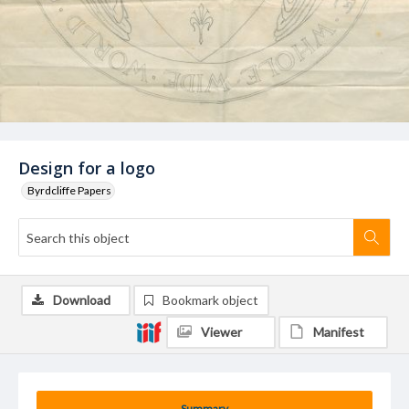
Design for a logo
Byrdcliffe Papers
Download
Bookmark object
Viewer
Manifest
Summary