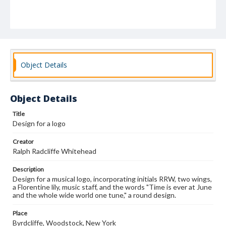
Object Details
Object Details
Title
Design for a logo
Creator
Ralph Radcliffe Whitehead
Description
Design for a musical logo, incorporating initials RRW, two wings,
a Florentine lily, music staff, and the words "Time is ever at June
and the whole wide world one tune," a round design.
Place
Byrdcliffe, Woodstock, New York