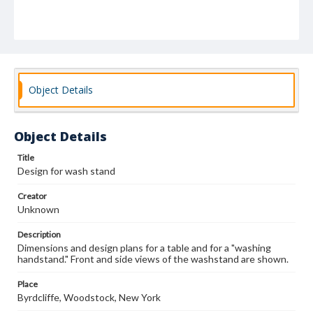
Object Details
Object Details
Title
Design for wash stand
Creator
Unknown
Description
Dimensions and design plans for a table and for a "washing
handstand." Front and side views of the washstand are shown.
Place
Byrdcliffe, Woodstock, New York