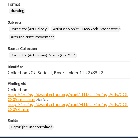
Format
drawing
Subjects
Byrdcliffe (Art Colony)
Artists' colonies--New York--Woodstock
Arts and crafts movement
Source Collection
Byrdcliffe (Art colony) Papers (Col. 209)
Identifier
Collection 209, Series I, Box 5, Folder 11 92x39.22
Finding Aid
Collection:
http://findingaid.winterthur.org/html/HTML_Finding_Aids/COL
0209intro.htm
Series:
http://findingaid.winterthur.org/html/HTML_Finding_Aids/COL
0209-I.htm
Rights
Copyright Undetermined