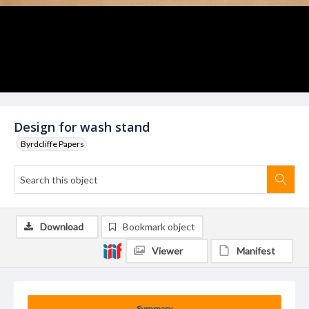
Design for wash stand
Byrdcliffe Papers
Download
Bookmark object
Viewer
Manifest
Summary