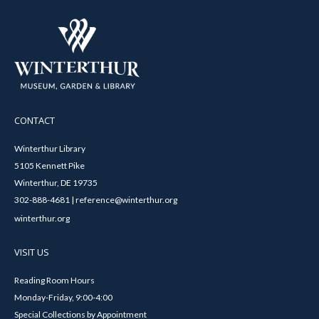
CONTACT
Winterthur Library
5105 Kennett Pike
Winterthur, DE 19735
302-888-4681 | reference@winterthur.org
winterthur.org
VISIT US
Reading Room Hours
Monday-Friday, 9:00-4:00
Special Collections by Appointment