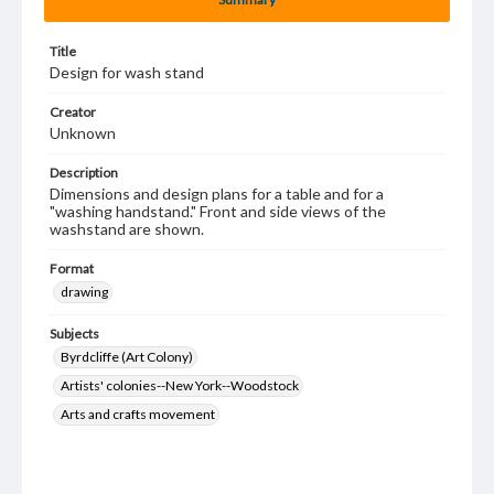
Title
Design for wash stand
Creator
Unknown
Description
Dimensions and design plans for a table and for a
"washing handstand." Front and side views of the
washstand are shown.
Format
drawing
Subjects
Byrdcliffe (Art Colony)
Artists' colonies--New York--Woodstock
Arts and crafts movement