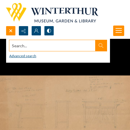
Search...
Advanced search