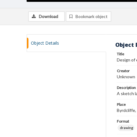
Download
Bookmark object
Object Details
Object 
Title
Design of 
Creator
Unknown
Description
A sketch l
Place
Byrdcliff
Format
drawing