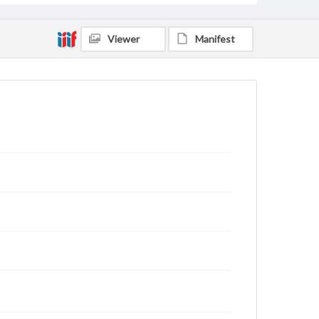
Viewer
Manifest