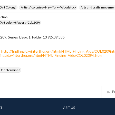
 (Art Colony)
Artists' colonies--New York--Woodstock
Arts and crafts moveme
ection
 (Art colony) Papers (Col. 209)
 209, Series I, Box 1, Folder 13 92x39.385
:
http://findingaid.winterthur.org/html/HTML_Finding_Aids/COL0209int
ndingaid.winterthur.org/html/HTML_Finding_Aids/COL0209-I.htm
 Undetermined
P
CT
VISIT US