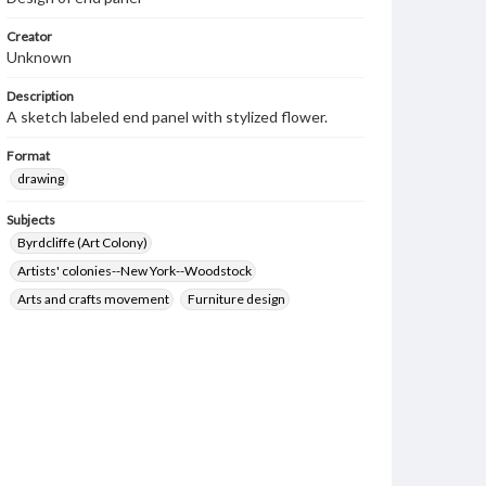
Creator
Unknown
Description
A sketch labeled end panel with stylized flower.
Format
drawing
Subjects
Byrdcliffe (Art Colony)
Artists' colonies--New York--Woodstock
Arts and crafts movement
Furniture design