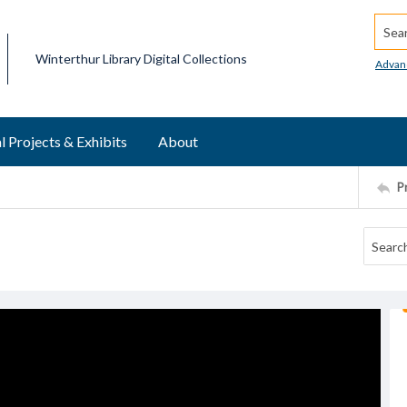
Searc
Winterthur Library Digital Collections
Advan
l Projects & Exhibits
About
P