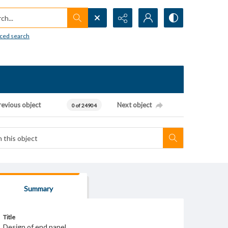
h...
ced search
revious object
Next object
0 of 24904
Summary
Title
Design of end panel