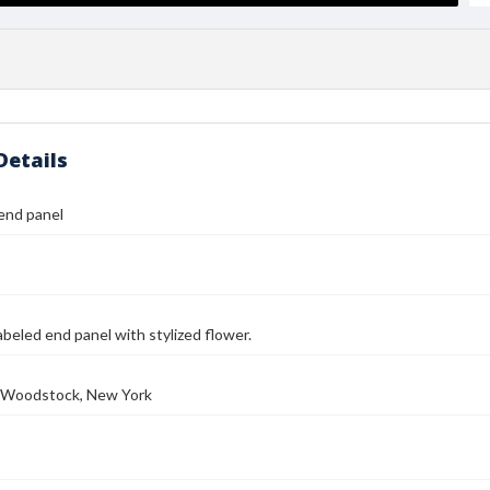
Details
end panel
abeled end panel with stylized flower.
e, Woodstock, New York