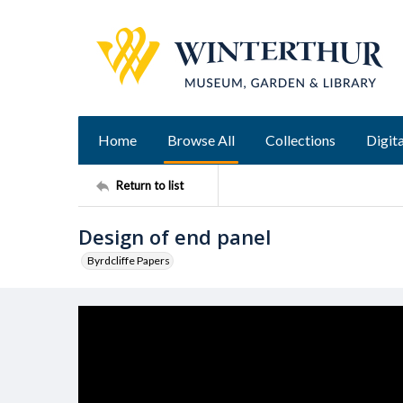
Home
Browse All
Collections
Digita
Return to list
Design of end panel
Byrdcliffe Papers