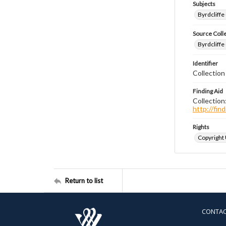
Subjects
Byrdcliffe
Source Coll
Byrdcliffe
Identifier
Collection
Finding Aid
Collection
http://fi
Rights
Copyright
Return to list
CONTA