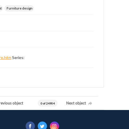
nt
Furniture design
ro.htm
Series:
revious object
Next object
0 of 24904