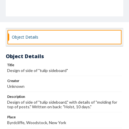
Object Details
Object Details
Title
Design of side of "tulip sideboard"
Creator
Unknown
Description
Design of side of "tulip sideboard," with details of "molding for
top of posts." Written on back: "Holst, 10 days."
Place
Byrdcliffe, Woodstock, New York