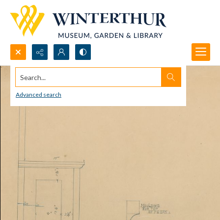
Search...
Advanced search