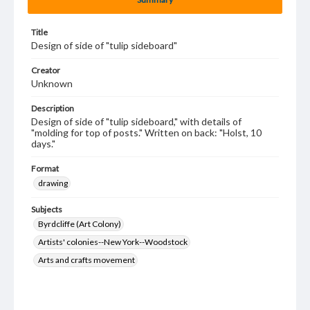
Title
Design of side of "tulip sideboard"
Creator
Unknown
Description
Design of side of "tulip sideboard," with details of
"molding for top of posts." Written on back: "Holst, 10
days."
Format
drawing
Subjects
Byrdcliffe (Art Colony)
Artists' colonies--New York--Woodstock
Arts and crafts movement