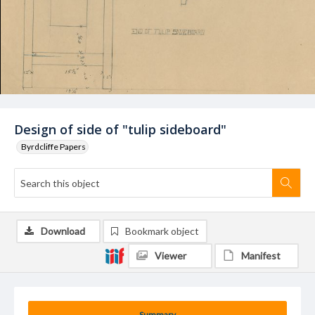
Design of side of "tulip sideboard"
Byrdcliffe Papers
Download
Bookmark object
Viewer
Manifest
Summary