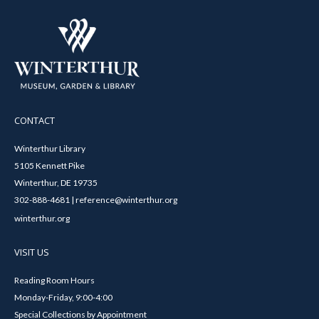
CONTACT
Winterthur Library
5105 Kennett Pike
Winterthur, DE 19735
302-888-4681 | reference@winterthur.org
winterthur.org
VISIT US
Reading Room Hours
Monday-Friday, 9:00-4:00
Special Collections by Appointment