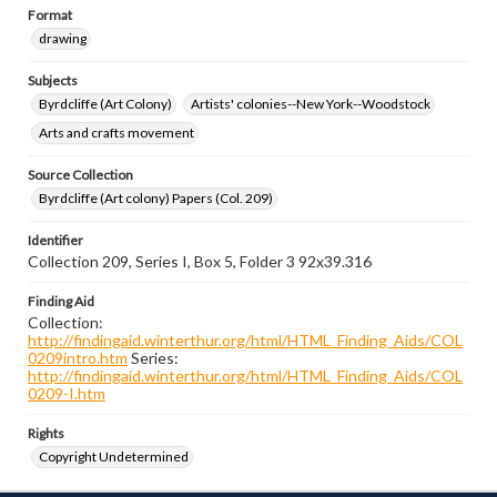
Format
drawing
Subjects
Byrdcliffe (Art Colony)
Artists' colonies--New York--Woodstock
Arts and crafts movement
Source Collection
Byrdcliffe (Art colony) Papers (Col. 209)
Identifier
Collection 209, Series I, Box 5, Folder 3 92x39.316
Finding Aid
Collection:
http://findingaid.winterthur.org/html/HTML_Finding_Aids/COL
0209intro.htm
Series:
http://findingaid.winterthur.org/html/HTML_Finding_Aids/COL
0209-I.htm
Rights
Copyright Undetermined