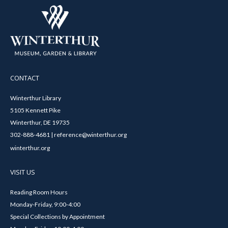
CONTACT
Winterthur Library
5105 Kennett Pike
Winterthur, DE 19735
302-888-4681 | reference@winterthur.org
winterthur.org
VISIT US
Reading Room Hours
Monday-Friday, 9:00-4:00
Special Collections by Appointment