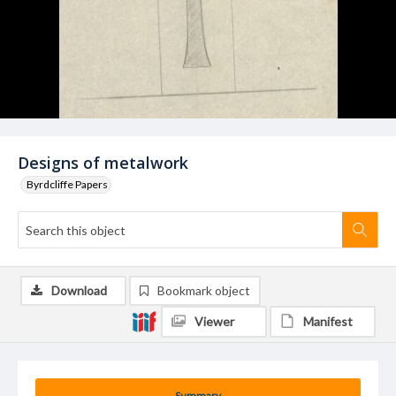
Designs of metalwork
Byrdcliffe Papers
Download
Bookmark object
Viewer
Manifest
Summary