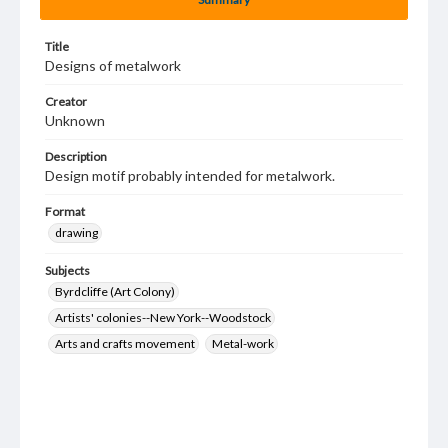
Title
Designs of metalwork
Creator
Unknown
Description
Design motif probably intended for metalwork.
Format
drawing
Subjects
Byrdcliffe (Art Colony)
Artists' colonies--New York--Woodstock
Arts and crafts movement
Metal-work