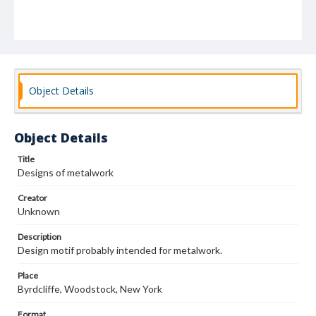
Object Details
Object Details
Title
Designs of metalwork
Creator
Unknown
Description
Design motif probably intended for metalwork.
Place
Byrdcliffe, Woodstock, New York
Format