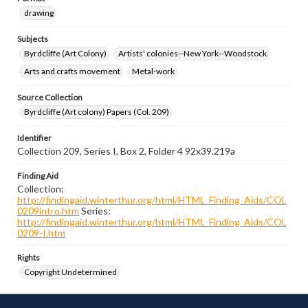
drawing
Subjects
Byrdcliffe (Art Colony)
Artists' colonies--New York--Woodstock
Arts and crafts movement
Metal-work
Source Collection
Byrdcliffe (Art colony) Papers (Col. 209)
Identifier
Collection 209, Series I, Box 2, Folder 4 92x39.219a
Finding Aid
Collection:
http://findingaid.winterthur.org/html/HTML_Finding_Aids/COL
0209intro.htm
Series:
http://findingaid.winterthur.org/html/HTML_Finding_Aids/COL
0209-I.htm
Rights
Copyright Undetermined