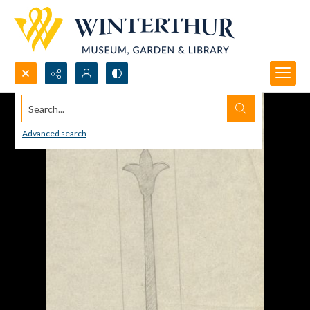
Search...
Advanced search