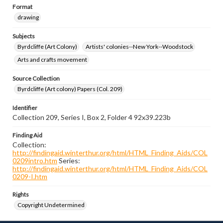
Format
drawing
Subjects
Byrdcliffe (Art Colony)
Artists' colonies--New York--Woodstock
Arts and crafts movement
Source Collection
Byrdcliffe (Art colony) Papers (Col. 209)
Identifier
Collection 209, Series I, Box 2, Folder 4 92x39.223b
Finding Aid
Collection:
http://findingaid.winterthur.org/html/HTML_Finding_Aids/COL
0209intro.htm
Series:
http://findingaid.winterthur.org/html/HTML_Finding_Aids/COL
0209-I.htm
Rights
Copyright Undetermined