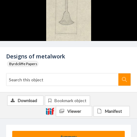
Designs of metalwork
Byrdcliffe Papers
Download
Bookmark object
Viewer
Manifest
Summary