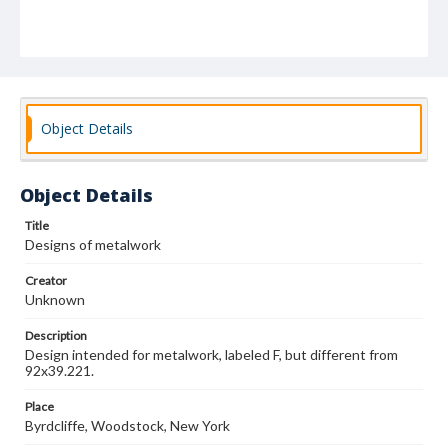
Object Details
Object Details
Title
Designs of metalwork
Creator
Unknown
Description
Design intended for metalwork, labeled F, but different from
92x39.221.
Place
Byrdcliffe, Woodstock, New York