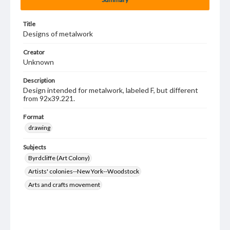
Title
Designs of metalwork
Creator
Unknown
Description
Design intended for metalwork, labeled F, but different
from 92x39.221.
Format
drawing
Subjects
Byrdcliffe (Art Colony)
Artists' colonies--New York--Woodstock
Arts and crafts movement