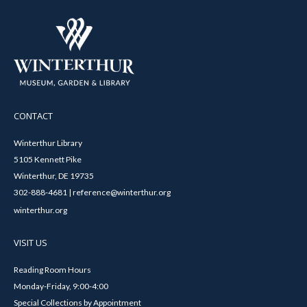
CONTACT
Winterthur Library
5105 Kennett Pike
Winterthur, DE 19735
302-888-4681 | reference@winterthur.org
winterthur.org
VISIT US
Reading Room Hours
Monday-Friday, 9:00-4:00
Special Collections by Appointment