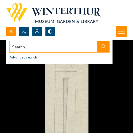
Search...
Advanced search