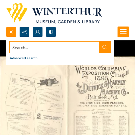
Search...
Advanced search