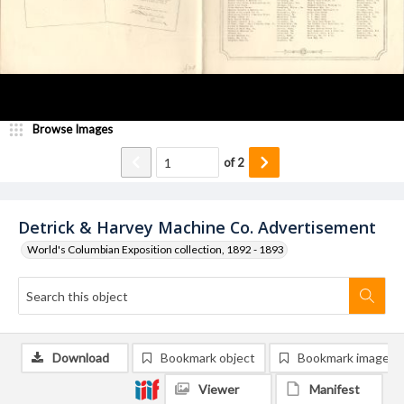
Browse Images
of
2
Detrick & Harvey Machine Co. Advertisement
World's Columbian Exposition collection, 1892 - 1893
Download
Bookmark object
Bookmark image
Viewer
Manifest