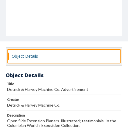
Object Details
Object Details
Title
Detrick & Harvey Machine Co. Advertisement
Creator
Detrick & Harvey Machine Co.
Description
Open Side Extension Planers. Illustrated; testimonials. In the
Columbian World's Exposition Collection.