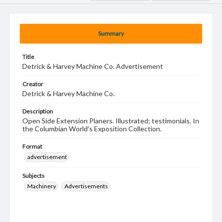
Summary
Title
Detrick & Harvey Machine Co. Advertisement
Creator
Detrick & Harvey Machine Co.
Description
Open Side Extension Planers. Illustrated; testimonials. In
the Columbian World's Exposition Collection.
Format
advertisement
Subjects
Machinery
Advertisements