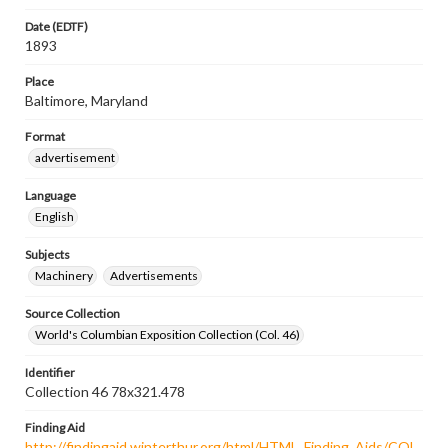
Date (EDTF)
1893
Place
Baltimore, Maryland
Format
advertisement
Language
English
Subjects
Machinery
Advertisements
Source Collection
World's Columbian Exposition Collection (Col. 46)
Identifier
Collection 46 78x321.478
Finding Aid
http://findingaid.winterthur.org/html/HTML_Finding_Aids/COL