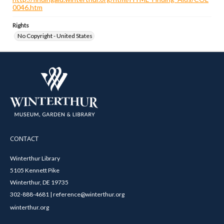
0046.htm
Rights
No Copyright - United States
CONTACT
Winterthur Library
5105 Kennett Pike
Winterthur, DE 19735
302-888-4681 | reference@winterthur.org
winterthur.org