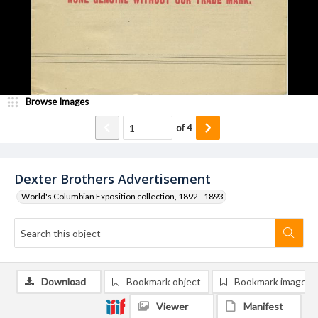
Browse Images
of
4
Dexter Brothers Advertisement
World's Columbian Exposition collection, 1892 - 1893
Download
Bookmark object
Bookmark image
Viewer
Manifest