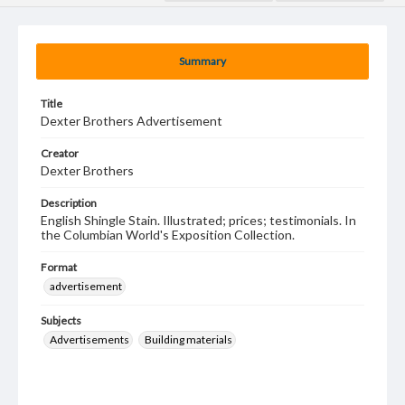
Summary
Title
Dexter Brothers Advertisement
Creator
Dexter Brothers
Description
English Shingle Stain. Illustrated; prices; testimonials. In
the Columbian World's Exposition Collection.
Format
advertisement
Subjects
Advertisements
Building materials