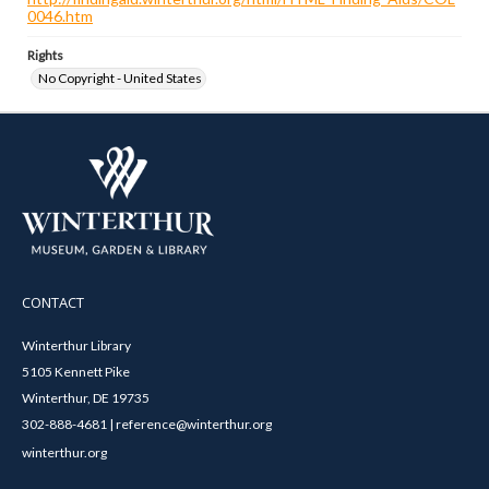
0046.htm
Rights
No Copyright - United States
CONTACT
Winterthur Library
5105 Kennett Pike
Winterthur, DE 19735
302-888-4681 | reference@winterthur.org
winterthur.org