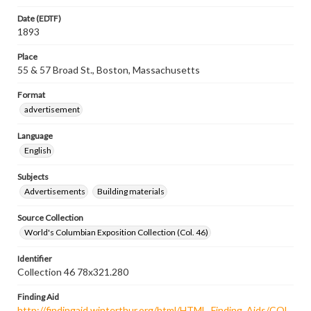
Date (EDTF)
1893
Place
55 & 57 Broad St., Boston, Massachusetts
Format
advertisement
Language
English
Subjects
Advertisements
Building materials
Source Collection
World's Columbian Exposition Collection (Col. 46)
Identifier
Collection 46 78x321.280
Finding Aid
http://findingaid.winterthur.org/html/HTML_Finding_Aids/COL