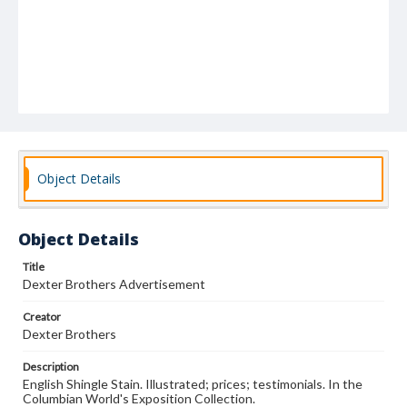
Object Details
Object Details
Title
Dexter Brothers Advertisement
Creator
Dexter Brothers
Description
English Shingle Stain. Illustrated; prices; testimonials. In the
Columbian World's Exposition Collection.