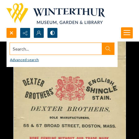
Search...
Advanced search