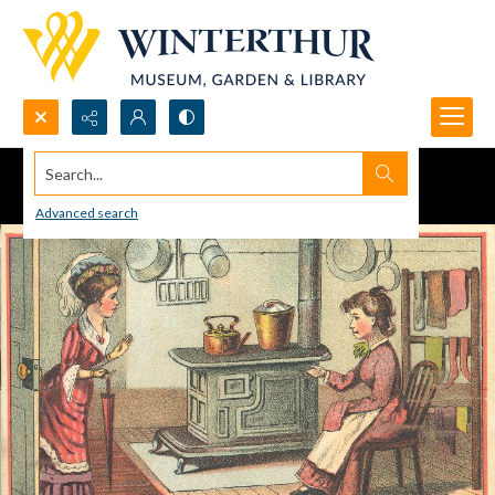
Search...
Advanced search