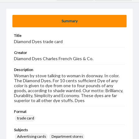
Summary
Title
Diamond Dyes trade card
Creator
Diamond Dyes Charles French Gies & Co.
Description
Woman by stove talking to woman in doorway. In color.
The Diamond Dyes. For 10 cents sufficient Dye of any
color is given to dye from one to four pounds of any
goods, according to shade wanted. Our motto: Brilliancy,
Durability, Simplicity and Economy. These dyes are far
superior to all other dye stuffs. Dyes
Format
trade card
Subjects
Advertising cards
Department stores