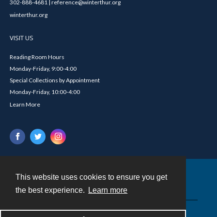
302-888-4681 | reference@winterthur.org
winterthur.org
VISIT US
Reading Room Hours
Monday-Friday, 9:00-4:00
Special Collections by Appointment
Monday-Friday, 10:00-4:00
Learn More
This website uses cookies to ensure you get
Contact
the best experience.
Learn more