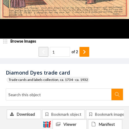
Browse Images
of
2
Diamond Dyes trade card
Trade cards and labels collection, ca. 1734 - ca. 1932
Download
Bookmark object
Bookmark image
Viewer
Manifest