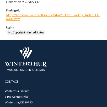
Collection 9 93x053.13
Finding Aid
http://findingaid.winterthur.org/html/HTML_Finding_Aids/COL
0009.htm
Rights
No Copyright - United States
CONTACT
Winterthur Library
5105 Kennett Pike
Winterthur, DE 19735