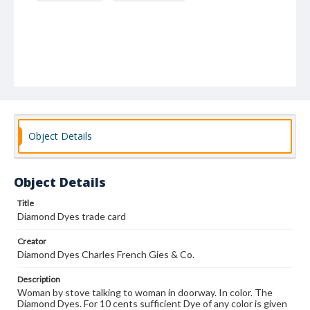
Object Details
Object Details
Title
Diamond Dyes trade card
Creator
Diamond Dyes Charles French Gies & Co.
Description
Woman by stove talking to woman in doorway. In color. The
Diamond Dyes. For 10 cents sufficient Dye of any color is given