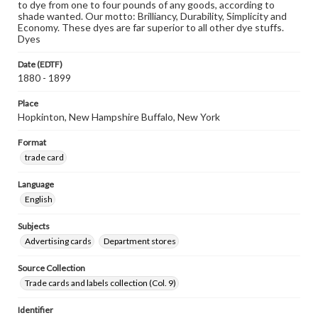
to dye from one to four pounds of any goods, according to
shade wanted. Our motto: Brilliancy, Durability, Simplicity and
Economy. These dyes are far superior to all other dye stuffs.
Dyes
Date (EDTF)
1880 - 1899
Place
Hopkinton, New Hampshire Buffalo, New York
Format
trade card
Language
English
Subjects
Advertising cards
Department stores
Source Collection
Trade cards and labels collection (Col. 9)
Identifier