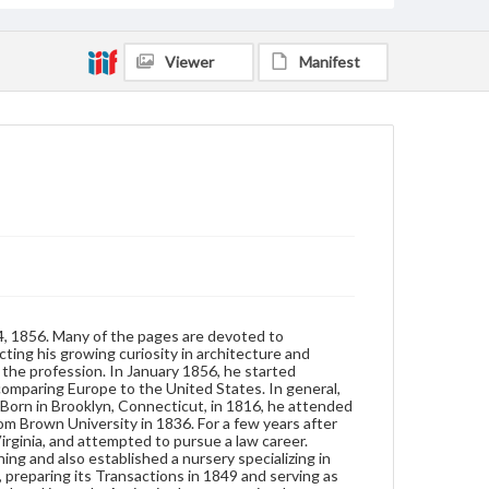
horticultural society, preparing its Transactions in
1849 and serving as an officer. As his career
continued, Jaques became a frequent contributor to
Viewer
Manifest
horticultural journals. Active in the community,
Jacques belonged to a temperance society and
served on school committees. In 1871, he was
elected treasurer of the Worcester City Hospital.
Upon his death in 1872, his estate was left to the
hospital. Jaques was a Unitarian./nThe diary includes
passages written in Greek, French, and Latin. A
number of the passages in Greek, however, are really
just English words written in the Greek alphabet.
The finding aid includes an index to names,
occupations, and objects.
Format
manuscript
4, 1856. Many of the pages are devoted to
Subjects
cting his growing curiosity in architecture and
Diaries
Men--Diaries
Europe--Description and travel
n the profession. In January 1856, he started
comparing Europe to the United States. In general,
Nurseries (Horticulture)
Born in Brooklyn, Connecticut, in 1816, he attended
m Brown University in 1836. For a few years after
rginia, and attempted to pursue a law career.
g and also established a nursery specializing in
, preparing its Transactions in 1849 and serving as