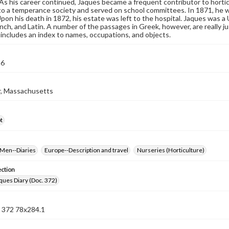
. As his career continued, Jaques became a frequent contributor to hortic
o a temperance society and served on school committees. In 1871, he w
Upon his death in 1872, his estate was left to the hospital. Jaques was a
nch, and Latin. A number of the passages in Greek, however, are really j
d includes an index to names, occupations, and objects.
56
, Massachusetts
t
Men--Diaries
Europe--Description and travel
Nurseries (Horticulture)
ection
ues Diary (Doc. 372)
372 78x284.1