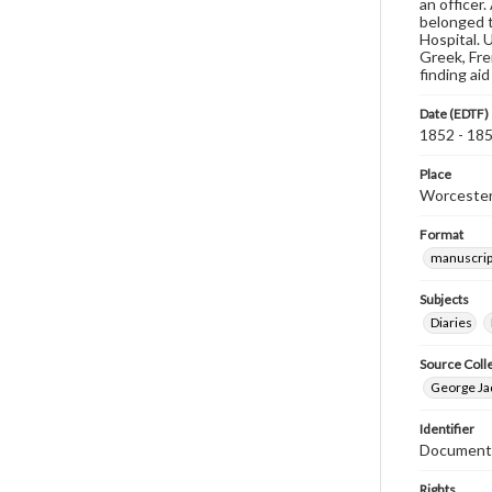
an officer
belonged t
Hospital. 
Greek, Fre
finding ai
Date (EDTF)
1852 - 18
Place
Worcester
Format
manuscrip
Subjects
Diaries
Source Coll
George Jaq
Identifier
Document 
Rights