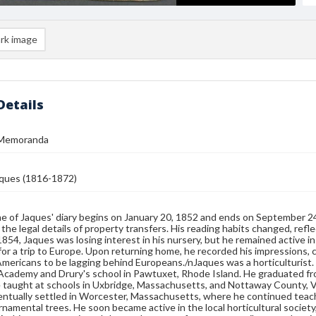
rk image
Details
 Memoranda
ques (1816-1872)
e of Jaques' diary begins on January 20, 1852 and ends on September 2
 the legal details of property transfers. His reading habits changed, refle
 1854, Jaques was losing interest in his nursery, but he remained active i
for a trip to Europe. Upon returning home, he recorded his impressions, 
mericans to be lagging behind Europeans./nJaques was a horticulturist. 
Academy and Drury's school in Pawtuxet, Rhode Island. He graduated fro
e taught at schools in Uxbridge, Massachusetts, and Nottaway County, Vi
ntually settled in Worcester, Massachusetts, where he continued teachin
ornamental trees. He soon became active in the local horticultural society