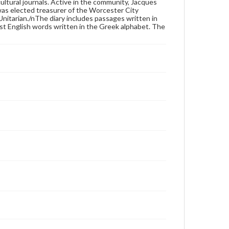
ultural journals. Active in the community, Jacques
as elected treasurer of the Worcester City
 Unitarian./nThe diary includes passages written in
ust English words written in the Greek alphabet. The