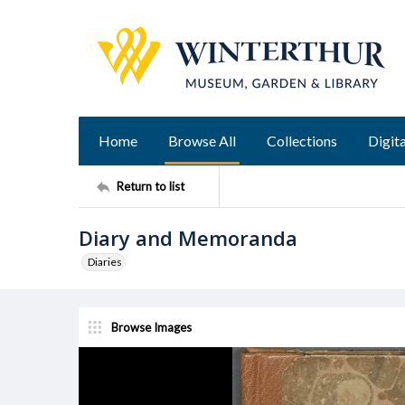
Home
Browse All
Collections
Digita
Return to list
Diary and Memoranda
Diaries
Browse Images