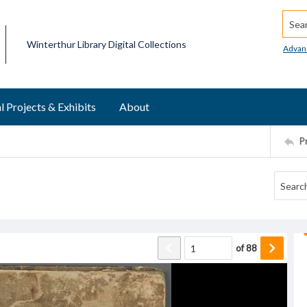
Searc
Winterthur Library Digital Collections
Advan
l Projects & Exhibits
About
P
of
88