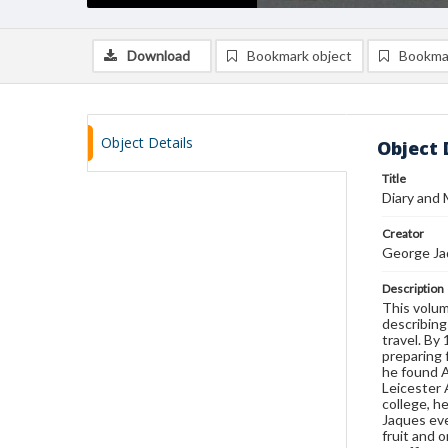
Download
Bookmark object
Bookma
Object Details
Object 
Title
Diary and
Creator
George Ja
Description
This volum
describing
travel. By
preparing 
he found A
Leicester 
college, h
Jaques eve
fruit and 