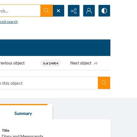
h...
ced search
revious object
Next object
0 of 24904
Summary
Title
Diary and Memoranda