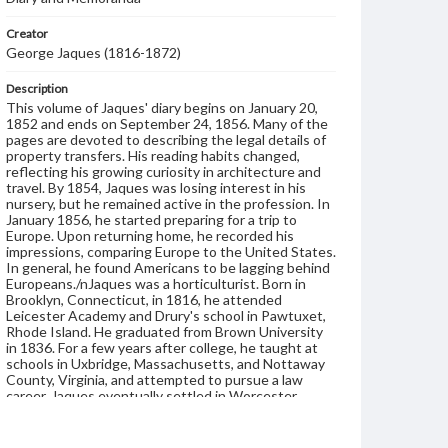
Creator
George Jaques (1816-1872)
Description
This volume of Jaques' diary begins on January 20,
1852 and ends on September 24, 1856. Many of the
pages are devoted to describing the legal details of
property transfers. His reading habits changed,
reflecting his growing curiosity in architecture and
travel. By 1854, Jaques was losing interest in his
nursery, but he remained active in the profession. In
January 1856, he started preparing for a trip to
Europe. Upon returning home, he recorded his
impressions, comparing Europe to the United States.
In general, he found Americans to be lagging behind
Europeans./nJaques was a horticulturist. Born in
Brooklyn, Connecticut, in 1816, he attended
Leicester Academy and Drury's school in Pawtuxet,
Rhode Island. He graduated from Brown University
in 1836. For a few years after college, he taught at
schools in Uxbridge, Massachusetts, and Nottaway
County, Virginia, and attempted to pursue a law
career. Jaques eventually settled in Worcester,
Massachusetts, where he continued teaching and
also established a nursery specializing in fruit and
ornamental trees. He soon became active in the local