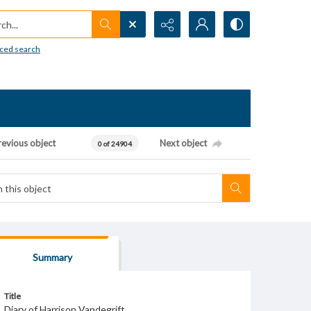
h...
ced search
revious object
Next object
0 of 24904
Summary
Title
Diary of Harrison Vandegrift