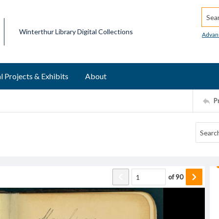
Searc
Winterthur Library Digital Collections
Advan
l Projects & Exhibits
About
P
of
90