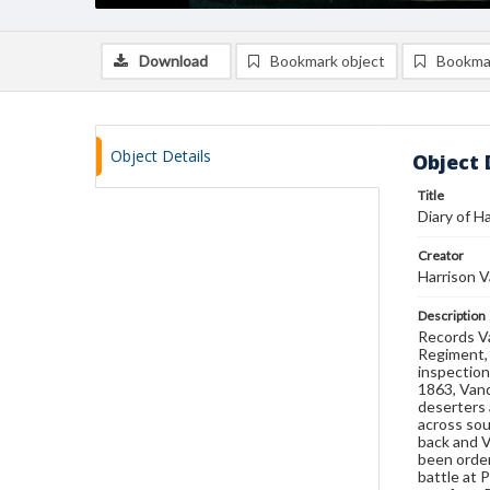
Download
Bookmark object
Bookma
Object Details
Object 
Title
Diary of H
Creator
Harrison V
Description
Records Va
Regiment, 
inspection
1863, Vand
deserters
across sou
back and V
been order
battle at 