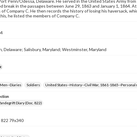
ort Penn/Odessa, Delaware. He served in the United States Army from 
d break in the passages between June 29, 1863 and January 1, 1864. At t
s of Company C. He then records the history of losing his haversack, whic
this, he listed the members of Company C.
64
, Delaware; Salisbury, Maryland; Westminster, Maryland
t
Men--Diaries
Soldiers
United States--History--Civil War, 1861-1865--Personal 
ection
andegrift Diary (Doc. 822)
 822 79x340