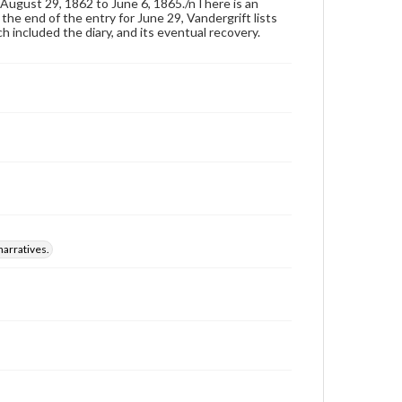
August 29, 1862 to June 6, 1865./nThere is an
he end of the entry for June 29, Vandergrift lists
h included the diary, and its eventual recovery.
narratives.