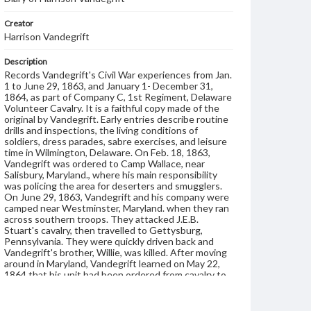
Creator
Harrison Vandegrift
Description
Records Vandegrift's Civil War experiences from Jan.
1 to June 29, 1863, and January 1- December 31,
1864, as part of Company C, 1st Regiment, Delaware
Volunteer Cavalry. It is a faithful copy made of the
original by Vandegrift. Early entries describe routine
drills and inspections, the living conditions of
soldiers, dress parades, sabre exercises, and leisure
time in Wilmington, Delaware. On Feb. 18, 1863,
Vandegrift was ordered to Camp Wallace, near
Salisbury, Maryland., where his main responsibility
was policing the area for deserters and smugglers.
On June 29, 1863, Vandegrift and his company were
camped near Westminster, Maryland. when they ran
across southern troops. They attacked J.E.B.
Stuart's cavalry, then travelled to Gettysburg,
Pennsylvania. They were quickly driven back and
Vandegrift's brother, Willie, was killed. After moving
around in Maryland, Vandegrift learned on May 22,
1864 that his unit had been ordered from cavalry to
the infantry. On June 5, he was assigned to the 6th
Army Corps Army of the Potomac. He served in a
battle at Petersburg, Virginia. Six weeks later,