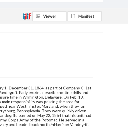
Vandegrift was reassigned to the cavalry and
headed back north./nHarrison Vandegrift was from
Port Penn/Odessa, Delaware. He served in the
Viewer
Manifest
United States Army from August 29, 1862 to June 6,
1865./nThere is an unexplained break in the
passages between June 29, 1863 and January 1,
1864. At the end of the entry for June 29,
Vandergrift lists the offices of Company C. He then
records the history of losing his haversack, which
included the diary, and its eventual recovery.
Following this, he listed the members of Company C.
Format
manuscript
Subjects
Diaries
Men--Diaries
Soldiers
ary 1- December 31, 1864, as part of Company C, 1st
United States--History--Civil War, 1861-1865--Personal
andegrift. Early entries describe routine drills and
narratives.
leisure time in Wilmington, Delaware. On Feb. 18,
main responsibility was policing the area for
mped near Westminster, Maryland. when they ran
ettysburg, Pennsylvania. They were quickly driven
 Vandegrift learned on May 22, 1864 that his unit had
 Army Corps Army of the Potomac. He served in a
cavalry and headed back north./nHarrison Vandegrift