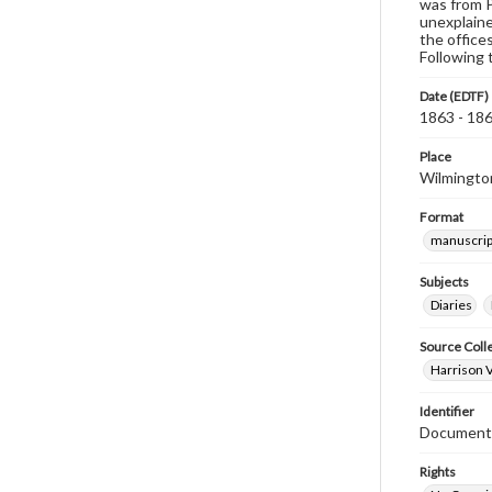
was from P
unexplaine
the office
Following 
Date (EDTF)
1863 - 18
Place
Wilmington
Format
manuscrip
Subjects
Diaries
Source Coll
Harrison V
Identifier
Document
Rights