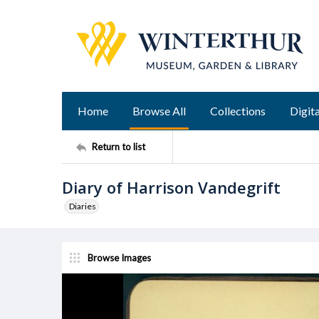
Home
Browse All
Collections
Digita
Return to list
Diary of Harrison Vandegrift
Diaries
Browse Images