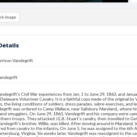
rk image
Details
arrison Vandegrift
andegrift
ndegrift's Civil War experiences from Jan. 1 to June 29, 1863, and Janu
Delaware Volunteer Cavalry. It is a faithful copy made of the original by V
s, the living conditions of soldiers, dress parades, sabre exercises, and 
egrift was ordered to Camp Wallace, near Salisbury, Maryland., where his 
 and smugglers. On June 29, 1863, Vandegrift and his company were ca
thern troops. They attacked J.E.B. Stuart's cavalry, then travelled to G
andegrift's brother, Willie, was killed. After moving around in Maryland,
ed from cavalry to the infantry. On June 5, he was assigned to the 6th
Petersburg, Virginia. Six weeks later, Vandegrift was reassigned to the 