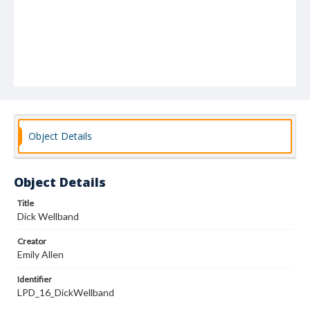
Object Details
Object Details
Title
Dick Wellband
Creator
Emily Allen
Identifier
LPD_16_DickWellband