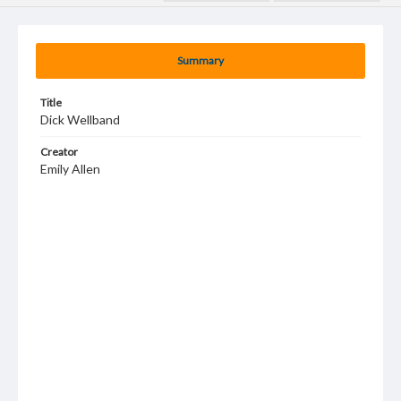
Summary
Title
Dick Wellband
Creator
Emily Allen