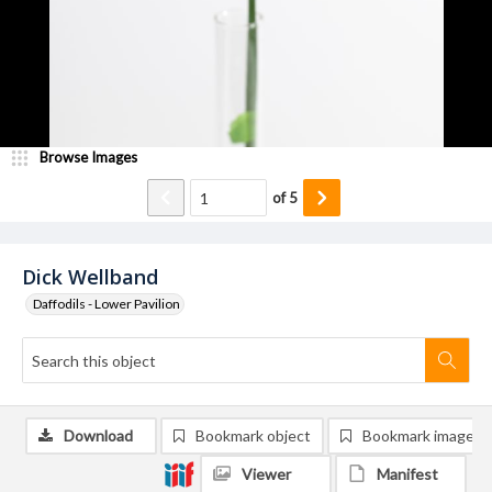
Browse Images
of
5
Dick Wellband
Daffodils - Lower Pavilion
Download
Bookmark object
Bookmark image
Viewer
Manifest