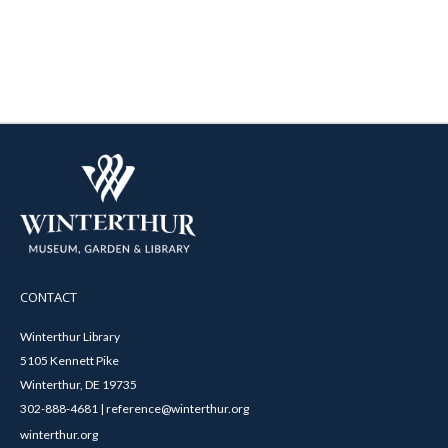
CONTACT
Winterthur Library
5105 Kennett Pike
Winterthur, DE 19735
302-888-4681 | reference@winterthur.org
winterthur.org