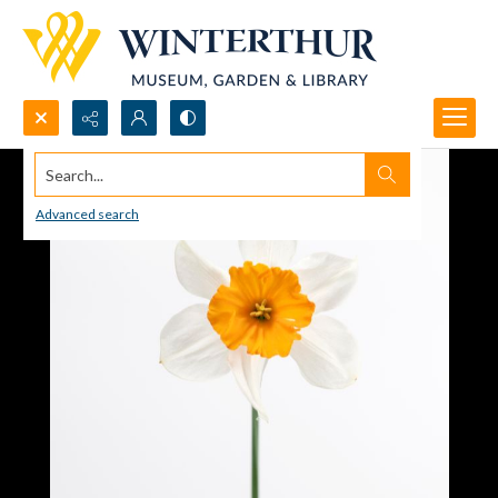
Search...
Advanced search