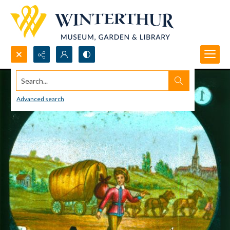
Search...
Advanced search