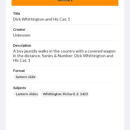
Title
Dick Whittington and His Cat, 1
Creator
Unknown
Description
A boy jauntily walks in the country with a covered wagon
in the distance. Series & Number: Dick Whittington and
His Cat, 1
Format
lantern slide
Subjects
Lantern slides
Whittington, Richard, d. 1423