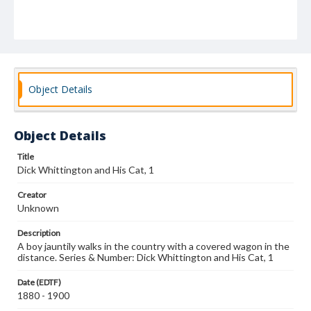
Object Details
Object Details
Title
Dick Whittington and His Cat, 1
Creator
Unknown
Description
A boy jauntily walks in the country with a covered wagon in the
distance. Series & Number: Dick Whittington and His Cat, 1
Date (EDTF)
1880 - 1900