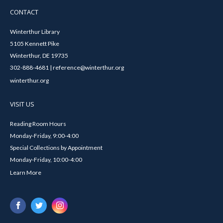
CONTACT
Winterthur Library
5105 Kennett Pike
Winterthur, DE 19735
302-888-4681 | reference@winterthur.org
winterthur.org
VISIT US
Reading Room Hours
Monday-Friday, 9:00-4:00
Special Collections by Appointment
Monday-Friday, 10:00-4:00
Learn More