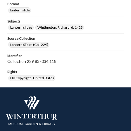
Format
lantern slide
Subjects
Lantern slides
Whittington, Richard, d. 1423
Source Collection
Lantern Slides (Col. 229)
Identifier
Collection 229 83x034.118
Rights
No Copyright - United States