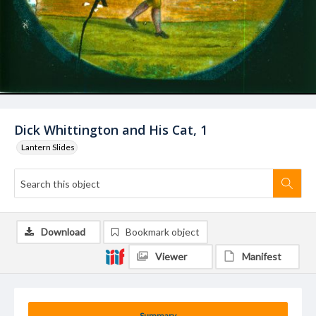
Dick Whittington and His Cat, 1
Lantern Slides
Download
Bookmark object
Viewer
Manifest
Summary