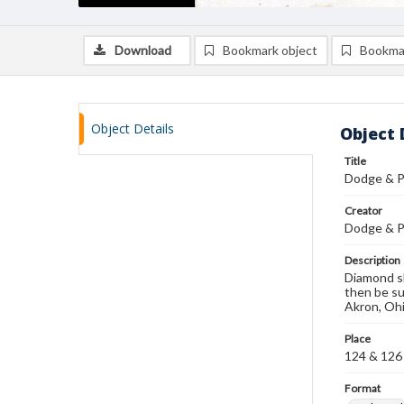
Download
Bookmark object
Bookma
Object Details
Object 
Title
Dodge & P
Creator
Dodge & P
Description
Diamond sh
then be su
Akron, Ohi
Place
124 & 126 
Format