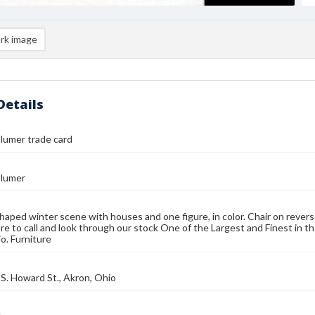
rk image
Details
lumer trade card
lumer
aped winter scene with houses and one figure, in color. Chair on rever
re to call and look through our stock One of the Largest and Finest in t
o. Furniture
S. Howard St., Akron, Ohio