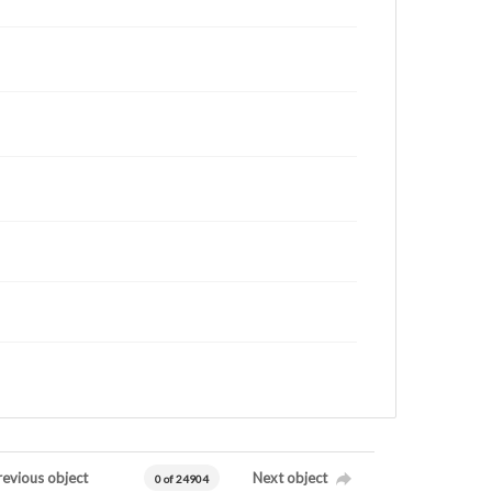
revious object
Next object
0 of 24904