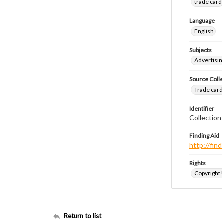
trade card
Language
English
Subjects
Advertisin
Source Coll
Trade cards
Identifier
Collection
Finding Aid
http://fi
Rights
Copyright
Return to list