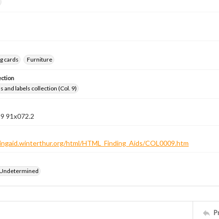
g cards
Furniture
ection
 and labels collection (Col. 9)
 9 91x072.2
ndingaid.winterthur.org/html/HTML_Finding_Aids/COL0009.htm
 Undetermined
P