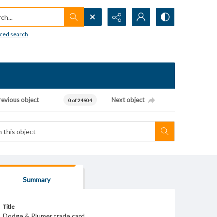
h...
ced search
revious object
Next object
0 of 24904
Summary
Title
Dodge & Plumer trade card