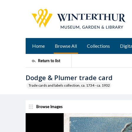
Home
Browse All
Collections
Digita
Return to list
Dodge & Plumer trade card
Trade cards and labels collection, ca. 1734 - ca. 1932
Browse Images