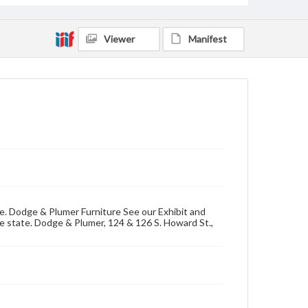
Viewer
Manifest
se. Dodge & Plumer Furniture See our Exhibit and
he state. Dodge & Plumer, 124 & 126 S. Howard St.,