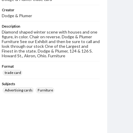
Creator
Dodge & Plumer
Description
Diamond shaped winter scene with houses and one
figure, in color. Chair on reverse. Dodge & Plumer
Furniture See our Exhibit and then be sure to call and
look through our stock One of the Largest and
Finest in the state. Dodge & Plumer, 124 & 126 S.
Howard St., Akron, Ohio. Furniture
Format
trade card
Subjects
Advertising cards
Furniture