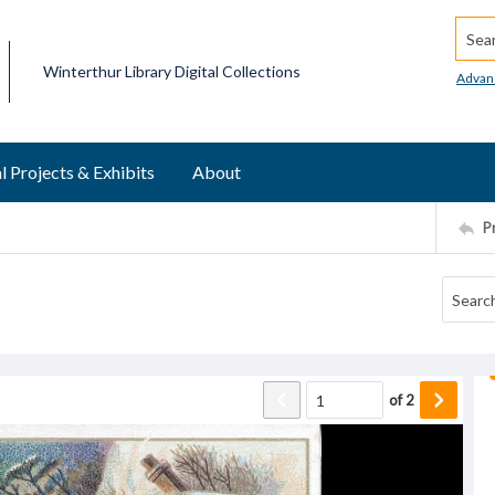
Searc
Winterthur Library Digital Collections
Advan
l Projects & Exhibits
About
P
of
2