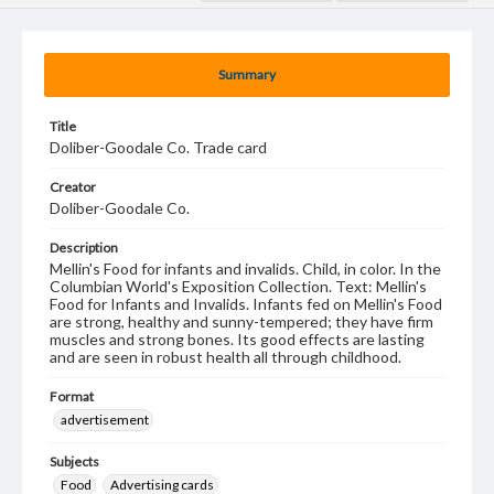
Summary
Title
Doliber-Goodale Co. Trade card
Creator
Doliber-Goodale Co.
Description
Mellin's Food for infants and invalids. Child, in color. In the
Columbian World's Exposition Collection. Text: Mellin's
Food for Infants and Invalids. Infants fed on Mellin's Food
are strong, healthy and sunny-tempered; they have firm
muscles and strong bones. Its good effects are lasting
and are seen in robust health all through childhood.
Format
advertisement
Subjects
Food
Advertising cards