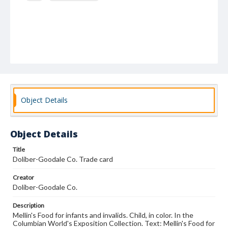
Object Details
Object Details
Title
Doliber-Goodale Co. Trade card
Creator
Doliber-Goodale Co.
Description
Mellin's Food for infants and invalids. Child, in color. In the
Columbian World's Exposition Collection. Text: Mellin's Food for