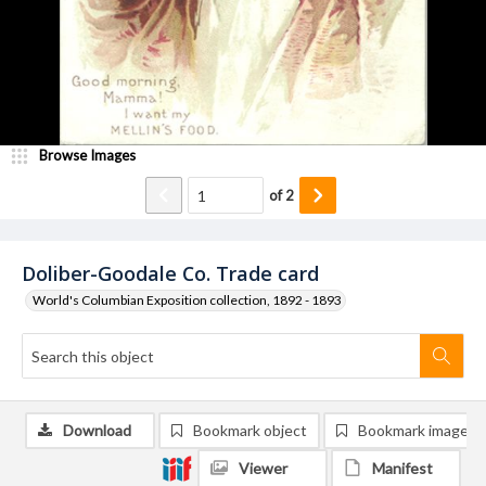
Browse Images
of
2
Doliber-Goodale Co. Trade card
World's Columbian Exposition collection, 1892 - 1893
Download
Bookmark object
Bookmark image
Viewer
Manifest