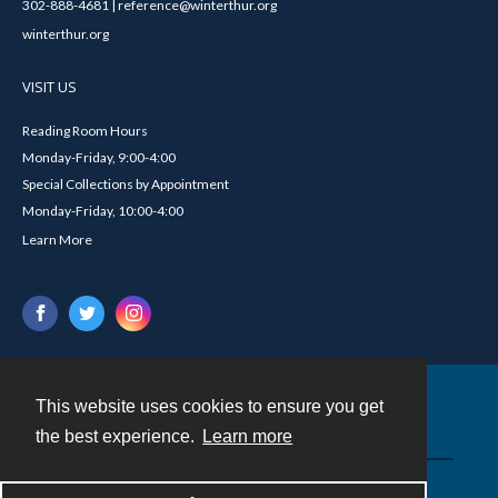
302-888-4681 | reference@winterthur.org
winterthur.org
VISIT US
Reading Room Hours
Monday-Friday, 9:00-4:00
Special Collections by Appointment
Monday-Friday, 10:00-4:00
Learn More
This website uses cookies to ensure you get
Contact
the best experience.
Learn more