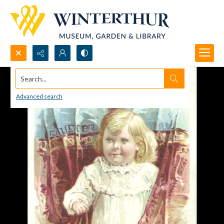
Search...
Advanced search