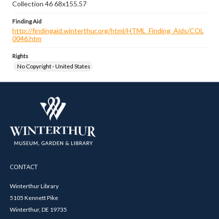
Collection 46 68x155.57
Finding Aid
http://findingaid.winterthur.org/html/HTML_Finding_Aids/COL
0046.htm
Rights
No Copyright - United States
CONTACT
Winterthur Library
5105 Kennett Pike
Winterthur, DE 19735