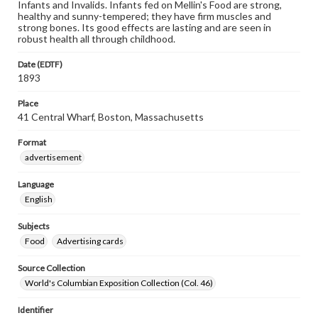
Infants and Invalids. Infants fed on Mellin's Food are strong,
healthy and sunny-tempered; they have firm muscles and
strong bones. Its good effects are lasting and are seen in
robust health all through childhood.
Date (EDTF)
1893
Place
41 Central Wharf, Boston, Massachusetts
Format
advertisement
Language
English
Subjects
Food
Advertising cards
Source Collection
World's Columbian Exposition Collection (Col. 46)
Identifier