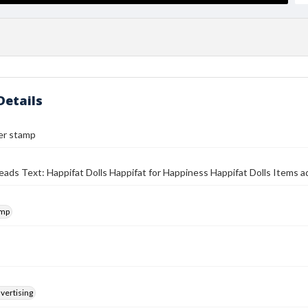
Details
er stamp
eads Text: Happifat Dolls Happifat for Happiness Happifat Dolls Items ad
amp
vertising