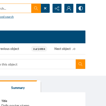
h...
ced search
revious object
Next object
0 of 24904
Summary
Title
Dolls poster stamp