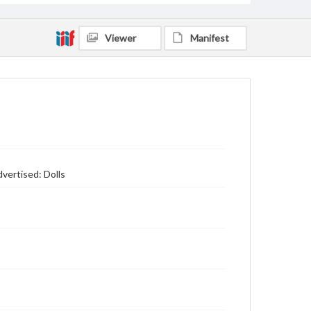
Viewer
Manifest
vertised: Dolls