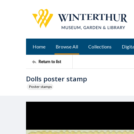
Home
Browse All
Collections
Digita
Return to list
Dolls poster stamp
Poster stamps