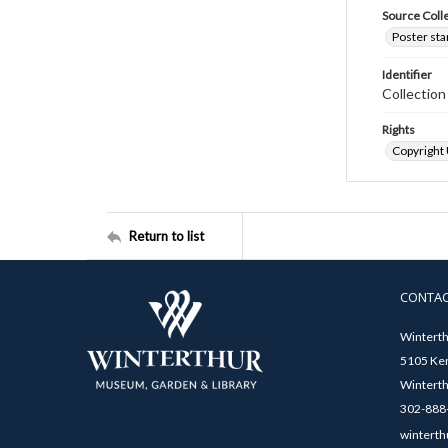
Source Coll
Poster sta
Identifier
Collectio
Rights
Copyright
Return to list
CONTA
Winterth
5105 Ken
Winterth
302-888-
winterth