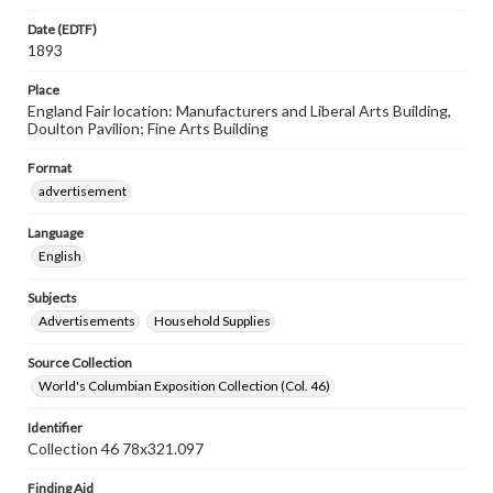
Date (EDTF)
1893
Place
England Fair location: Manufacturers and Liberal Arts Building,
Doulton Pavilion; Fine Arts Building
Format
advertisement
Language
English
Subjects
Advertisements
Household Supplies
Source Collection
World's Columbian Exposition Collection (Col. 46)
Identifier
Collection 46 78x321.097
Finding Aid