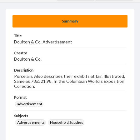
Summary
Title
Doulton & Co. Advertisement
Creator
Doulton & Co.
Description
Porcelain. Also describes their exhibits at fair. Illustrated.
Same as 78x321.98. In the Columbian World's Exposition
Collection.
Format
advertisement
Subjects
Advertisements
Household Supplies