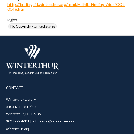
http://findingaid.winterthur.org/html/HTML_Finding_Aids/COL
0046.htm
Rights
No Copyright - United States
CONTACT
Winterthur Library
5105 Kennett Pike
Winterthur, DE 19735
302-888-4681 | reference@winterthur.org
winterthur.org