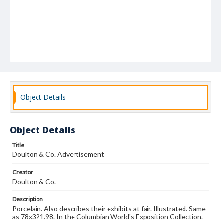
Object Details
Object Details
Title
Doulton & Co. Advertisement
Creator
Doulton & Co.
Description
Porcelain. Also describes their exhibits at fair. Illustrated. Same
as 78x321.98. In the Columbian World's Exposition Collection.