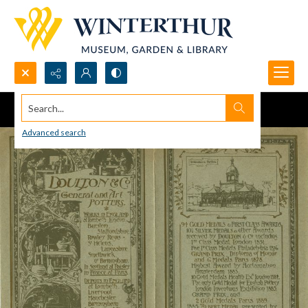
Search...
Advanced search