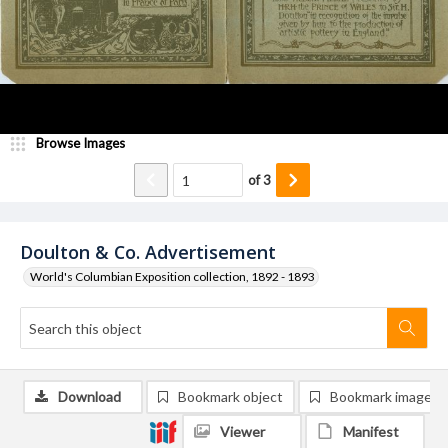
Browse Images
of
3
Doulton & Co. Advertisement
World's Columbian Exposition collection, 1892 - 1893
Download
Bookmark object
Bookmark image
Viewer
Manifest