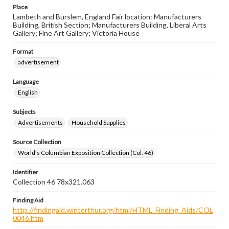
Place
Lambeth and Burslem, England Fair location: Manufacturers
Building, British Section; Manufacturers Building, Liberal Arts
Gallery; Fine Art Gallery; Victoria House
Format
advertisement
Language
English
Subjects
Advertisements
Household Supplies
Source Collection
World's Columbian Exposition Collection (Col. 46)
Identifier
Collection 46 78x321.063
Finding Aid
http://findingaid.winterthur.org/html/HTML_Finding_Aids/COL
0046.htm