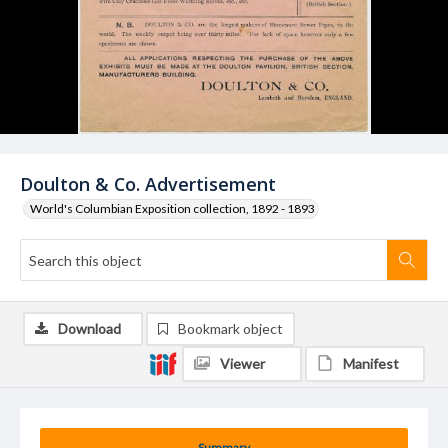
Doulton & Co. Advertisement
World's Columbian Exposition collection, 1892 - 1893
Download
Bookmark object
Viewer
Manifest
Summary