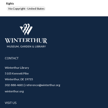
Rights
No Copyright - United States
CONTACT
Winterthur Library
5105 Kennett Pike
Winterthur, DE 19735
302-888-4681 | reference@winterthur.org
winterthur.org
VISIT US