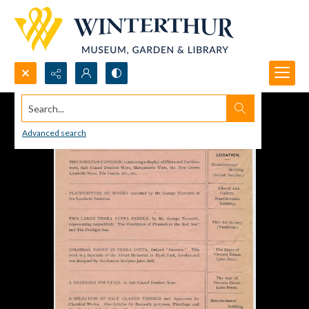
Search...
Advanced search