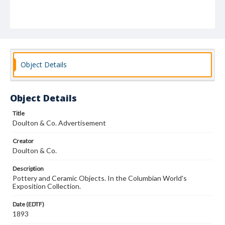
Object Details
Object Details
Title
Doulton & Co. Advertisement
Creator
Doulton & Co.
Description
Pottery and Ceramic Objects. In the Columbian World's
Exposition Collection.
Date (EDTF)
1893