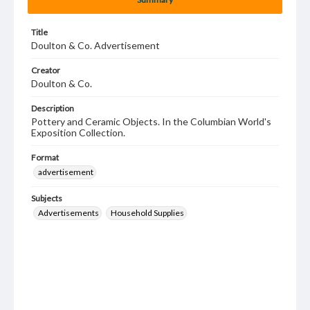
Title
Doulton & Co. Advertisement
Creator
Doulton & Co.
Description
Pottery and Ceramic Objects. In the Columbian World's
Exposition Collection.
Format
advertisement
Subjects
Advertisements
Household Supplies