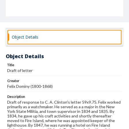
Object Details
Object Details
Title
Draft of letter
Creator
Felix Dominy (1800-1868)
Description
Draft of response to C. A. Clinton's letter 59x9.75. Felix worked
primarily as a watchmaker. He served as a a major in the New
York State Militia, and town supervisor in 1834 and 1835. By
1834, he gave up his craft activities and shortly thereafter
moved to Fire Island, where he was appointed keeper of the
lighthouse. By 1847, he was running a hotel on Fire Island