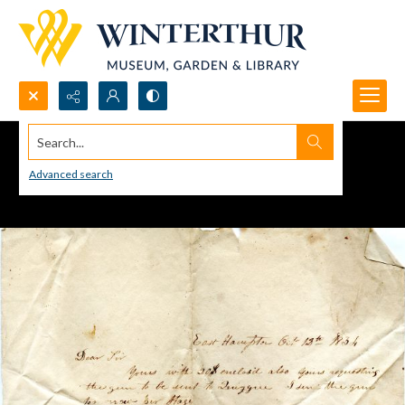
Search...
Advanced search