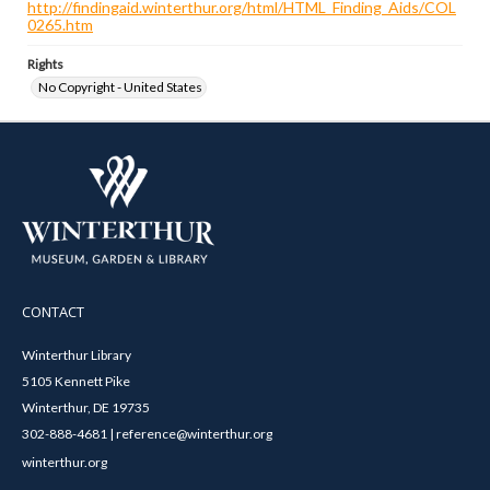
http://findingaid.winterthur.org/html/HTML_Finding_Aids/COL
0265.htm
Rights
No Copyright - United States
CONTACT
Winterthur Library
5105 Kennett Pike
Winterthur, DE 19735
302-888-4681 | reference@winterthur.org
winterthur.org