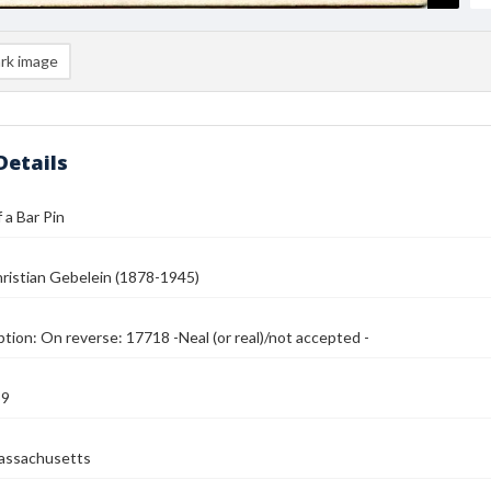
rk image
Details
 a Bar Pin
ristian Gebelein (1878-1945)
ption: On reverse: 17718 -Neal (or real)/not accepted -
39
assachusetts