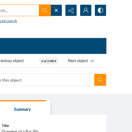
h...
ced search
revious object
Next object
0 of 24904
Summary
Title
Drawing of a Bar Pin