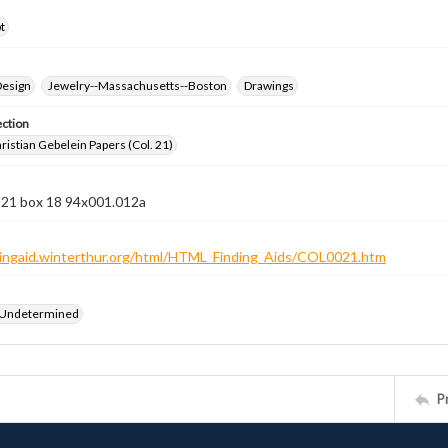
t
Design
Jewelry--Massachusetts--Boston
Drawings
ection
istian Gebelein Papers (Col. 21)
n 21 box 18 94x001.012a
ndingaid.winterthur.org/html/HTML_Finding_Aids/COL0021.htm
 Undetermined
P