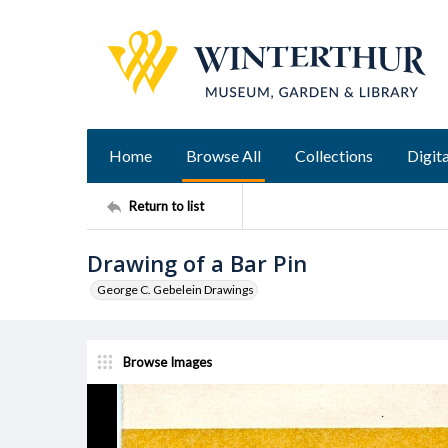
Home
Browse All
Collections
Digita
Return to list
Drawing of a Bar Pin
George C. Gebelein Drawings
Browse Images