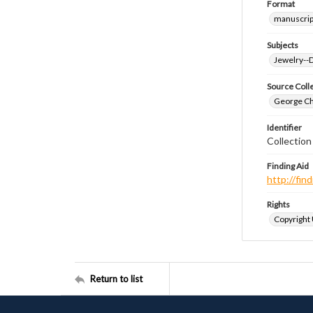
Format
manuscrip
Subjects
Jewelry--
Source Coll
George Chr
Identifier
Collectio
Finding Aid
http://fi
Rights
Copyright
Return to list