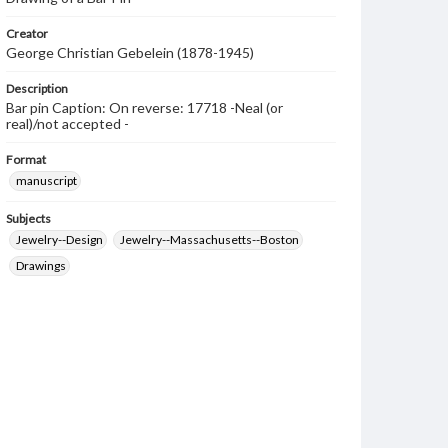
Creator
George Christian Gebelein (1878-1945)
Description
Bar pin Caption: On reverse: 17718 -Neal (or
real)/not accepted -
Format
manuscript
Subjects
Jewelry--Design
Jewelry--Massachusetts--Boston
Drawings