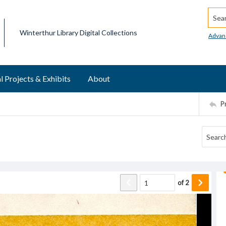
Searc
Winterthur Library Digital Collections
Advan
l Projects & Exhibits
About
P
of
2