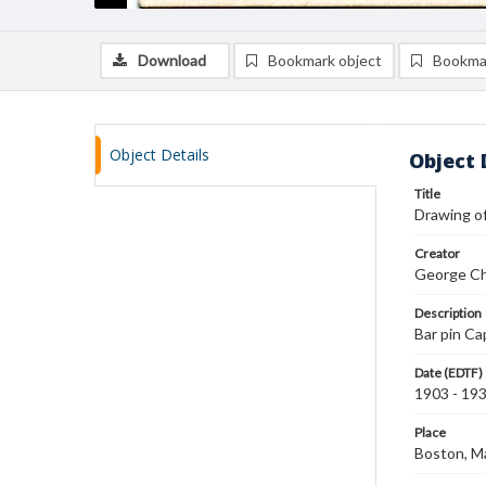
Download
Bookmark object
Bookma
Object Details
Object 
Title
Drawing of
Creator
George Ch
Description
Bar pin Ca
Date (EDTF)
1903 - 19
Place
Boston, M