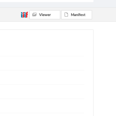
Viewer
Manifest