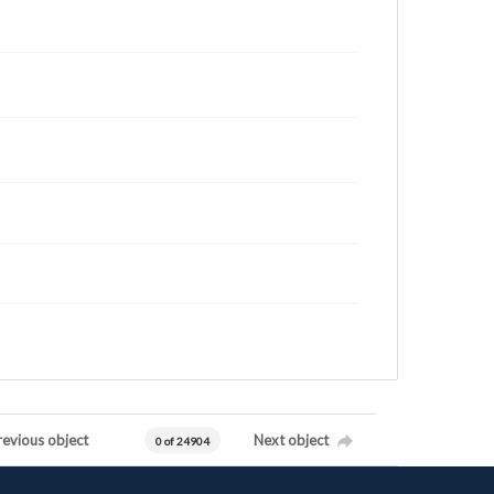
revious object
Next object
0 of 24904