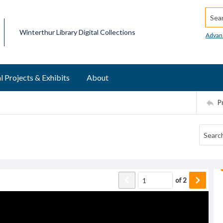
Searc
Winterthur Library Digital Collections
Advan
l Projects & Exhibits
About
P
of
2