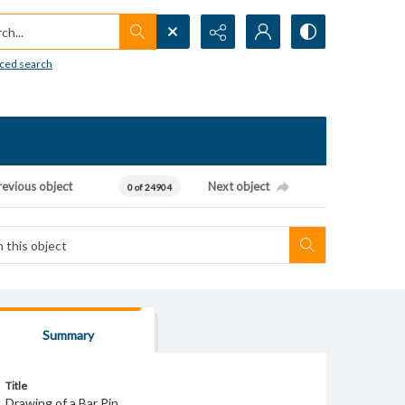
h...
ced search
revious object
Next object
0 of 24904
Summary
Title
Drawing of a Bar Pin