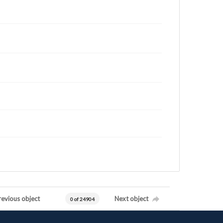
revious object
Next object
0 of 24904