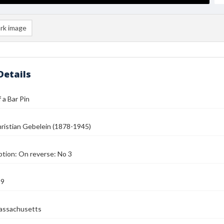
rk image
Details
 a Bar Pin
ristian Gebelein (1878-1945)
ption: On reverse: No 3
39
assachusetts