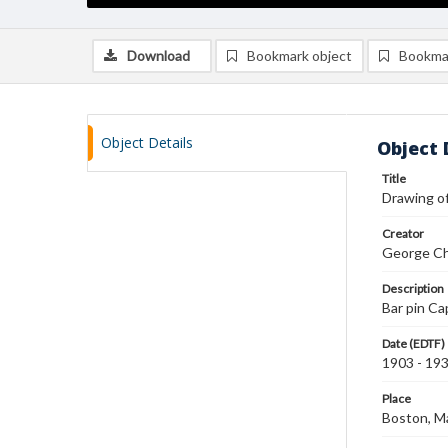
Download
Bookmark object
Bookma
Object Details
Object 
Title
Drawing of
Creator
George Ch
Description
Bar pin Ca
Date (EDTF)
1903 - 19
Place
Boston, M