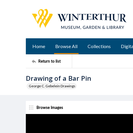
Home
Browse All
Collections
Digita
Return to list
Drawing of a Bar Pin
George C. Gebelein Drawings
Browse Images