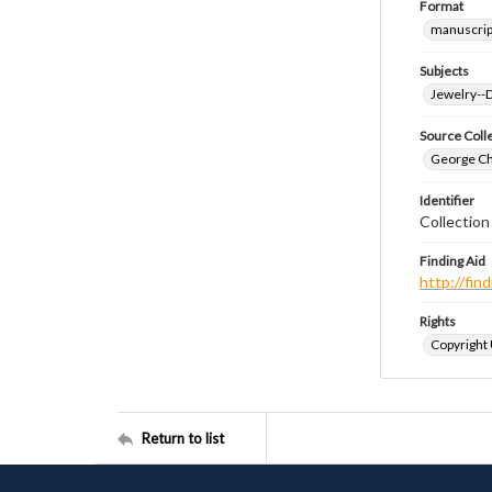
Format
manuscrip
Subjects
Jewelry--
Source Coll
George Chr
Identifier
Collectio
Finding Aid
http://fi
Rights
Copyright
Return to list