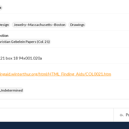
t
Design
Jewelry--Massachusetts--Boston
Drawings
ection
istian Gebelein Papers (Col. 21)
n 21 box 18 94x001.020a
ndingaid.winterthur.org/html/HTML_Finding_Aids/COL0021.htm
 Undetermined
P