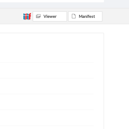
Viewer
Manifest