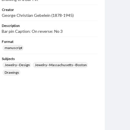
Creator
George Christian Gebelein (1878-1945)
Description
Bar pin Caption: On reverse: No 3
Format
manuscript
Subjects
Jewelry--Design
Jewelry--Massachusetts--Boston
Drawings