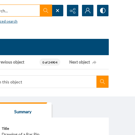
h...
ced search
revious object
Next object
0 of 24904
Summary
Title
Drawing of a Bar Pin