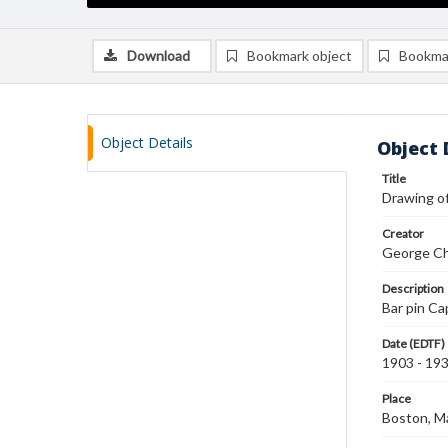
Download
Bookmark object
Bookma
Object Details
Object 
Title
Drawing of
Creator
George Ch
Description
Bar pin Ca
Date (EDTF)
1903 - 19
Place
Boston, M