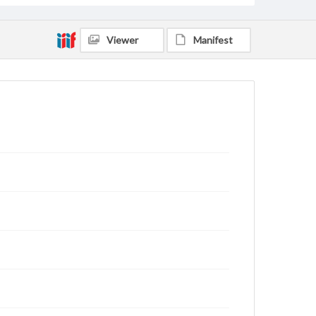
Viewer
Manifest