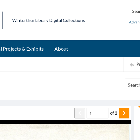
Searc
Winterthur Library Digital Collections
Advan
l Projects & Exhibits
About
P
of
2