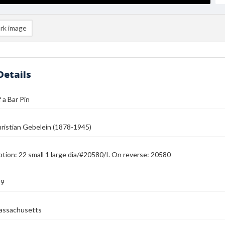
rk image
Details
 a Bar Pin
ristian Gebelein (1878-1945)
ption: 22 small 1 large dia/#20580/I. On reverse: 20580
39
assachusetts