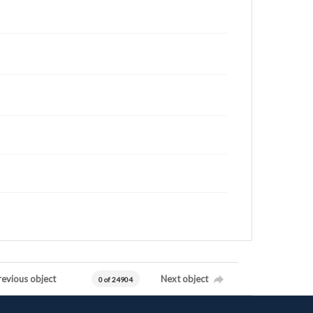
revious object
Next object
0 of 24904