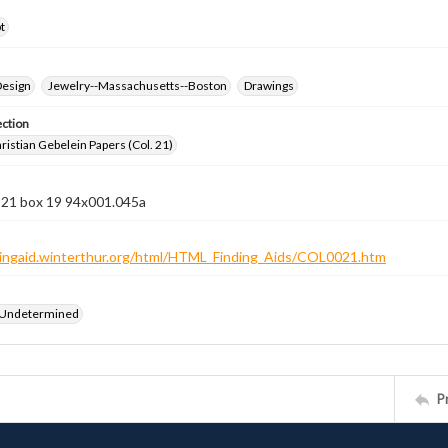
t
Design
Jewelry--Massachusetts--Boston
Drawings
ection
istian Gebelein Papers (Col. 21)
n 21 box 19 94x001.045a
ndingaid.winterthur.org/html/HTML_Finding_Aids/COL0021.htm
 Undetermined
P