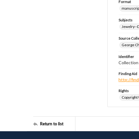
Format
manuscrip
Subjects
Jewelry--
Source Coll
George Chr
Identifier
Collectio
Finding Aid
http://fi
Rights
Copyright
Return to list