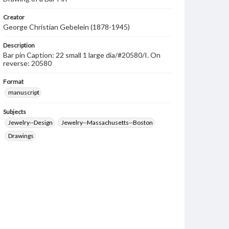
Creator
George Christian Gebelein (1878-1945)
Description
Bar pin Caption: 22 small 1 large dia/#20580/I. On
reverse: 20580
Format
manuscript
Subjects
Jewelry--Design
Jewelry--Massachusetts--Boston
Drawings