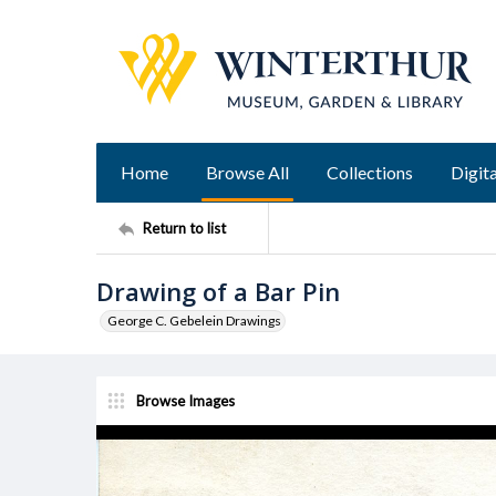
Home
Browse All
Collections
Digita
Return to list
Drawing of a Bar Pin
George C. Gebelein Drawings
Browse Images