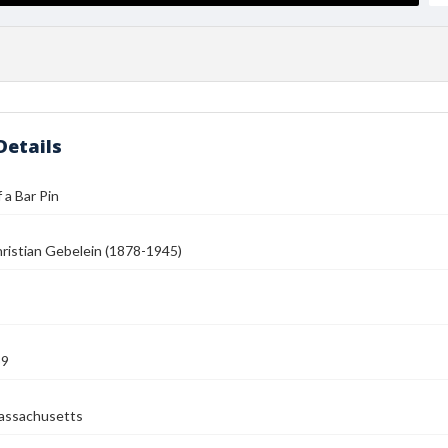
Details
 a Bar Pin
ristian Gebelein (1878-1945)
39
assachusetts