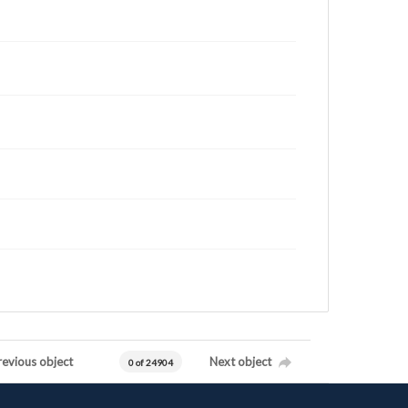
revious object
Next object
0 of 24904