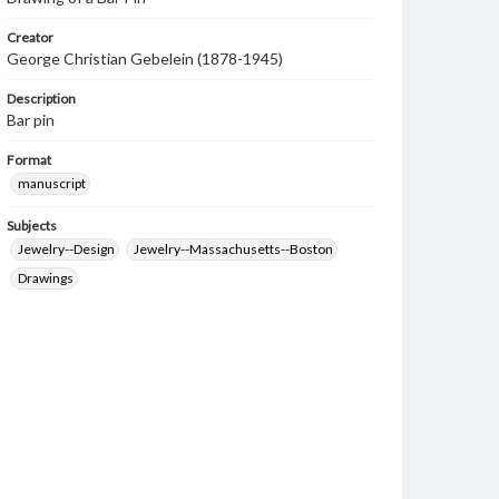
Creator
George Christian Gebelein (1878-1945)
Description
Bar pin
Format
manuscript
Subjects
Jewelry--Design
Jewelry--Massachusetts--Boston
Drawings