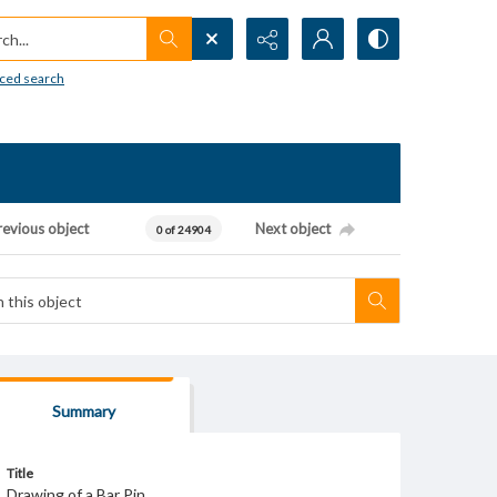
h...
ced search
revious object
Next object
0 of 24904
Summary
Title
Drawing of a Bar Pin