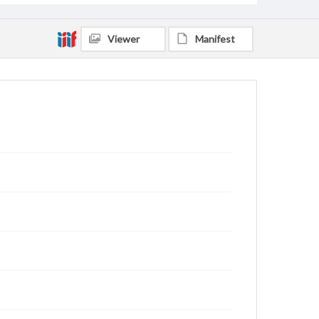
Viewer
Manifest