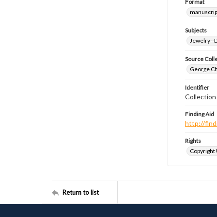
Format
manuscrip
Subjects
Jewelry--
Source Coll
George Chr
Identifier
Collectio
Finding Aid
http://fi
Rights
Copyright
Return to list