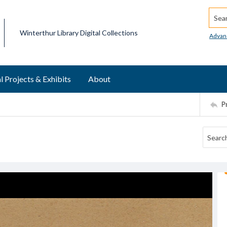
Searc
Winterthur Library Digital Collections
Advan
l Projects & Exhibits
About
P