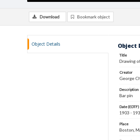
Download
Bookmark object
Object Details
Object 
Title
Drawing of
Creator
George Ch
Description
Bar pin
Date (EDTF)
1903 - 19
Place
Boston, M