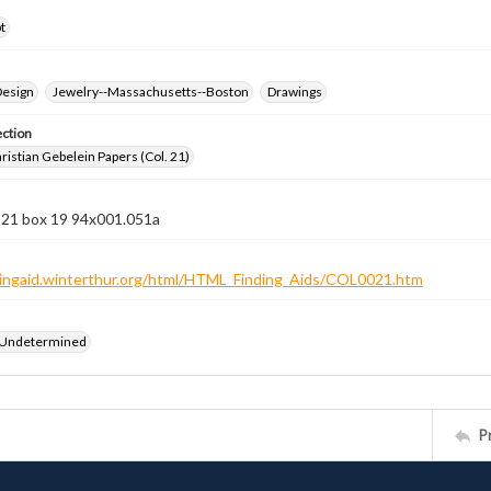
t
Design
Jewelry--Massachusetts--Boston
Drawings
ection
istian Gebelein Papers (Col. 21)
n 21 box 19 94x001.051a
ndingaid.winterthur.org/html/HTML_Finding_Aids/COL0021.htm
 Undetermined
P