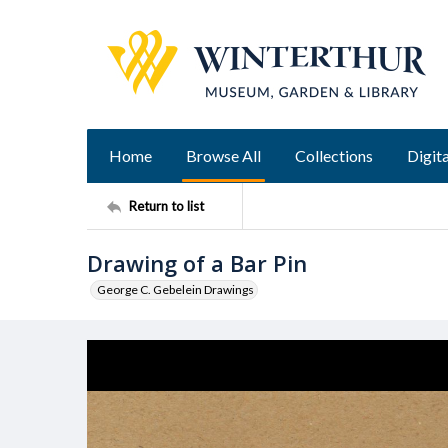
Home
Browse All
Collections
Digita
Return to list
Drawing of a Bar Pin
George C. Gebelein Drawings