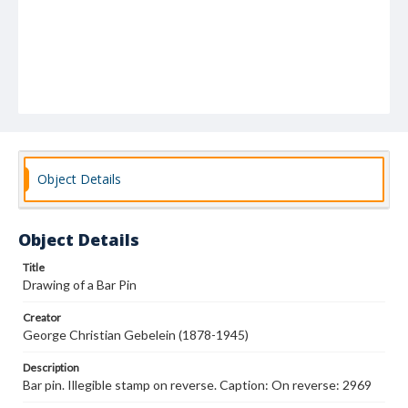
Object Details
Object Details
Title
Drawing of a Bar Pin
Creator
George Christian Gebelein (1878-1945)
Description
Bar pin. Illegible stamp on reverse. Caption: On reverse: 2969