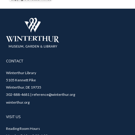
CONTACT
Winterthur Library
5105 Kennett Pike
Winterthur, DE 19735
302-888-4681 | reference@winterthur.org
winterthur.org
VISIT US
Reading Room Hours