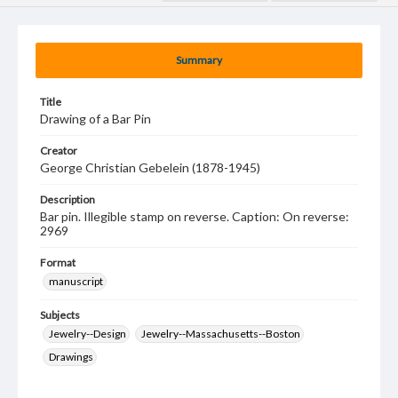
Summary
Title
Drawing of a Bar Pin
Creator
George Christian Gebelein (1878-1945)
Description
Bar pin. Illegible stamp on reverse. Caption: On reverse:
2969
Format
manuscript
Subjects
Jewelry--Design
Jewelry--Massachusetts--Boston
Drawings