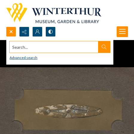
Search...
Advanced search