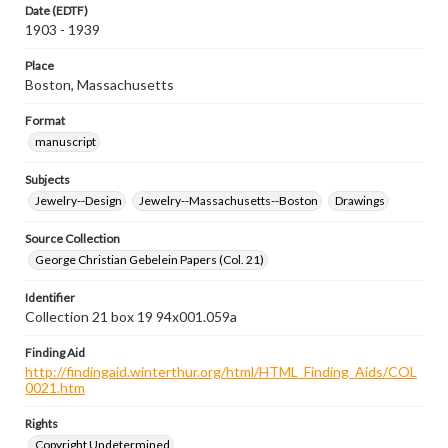
Date (EDTF)
1903 - 1939
Place
Boston, Massachusetts
Format
manuscript
Subjects
Jewelry--Design
Jewelry--Massachusetts--Boston
Drawings
Source Collection
George Christian Gebelein Papers (Col. 21)
Identifier
Collection 21 box 19 94x001.059a
Finding Aid
http://findingaid.winterthur.org/html/HTML_Finding_Aids/COL
0021.htm
Rights
Copyright Undetermined