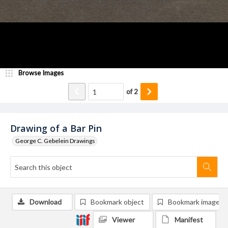
Browse Images
of
2
Drawing of a Bar Pin
George C. Gebelein Drawings
Download
Bookmark object
Bookmark image
Viewer
Manifest