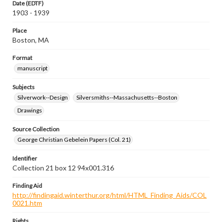
Date (EDTF)
1903 - 1939
Place
Boston, MA
Format
manuscript
Subjects
Silverwork--Design
Silversmiths--Massachusetts--Boston
Drawings
Source Collection
George Christian Gebelein Papers (Col. 21)
Identifier
Collection 21 box 12 94x001.316
Finding Aid
http://findingaid.winterthur.org/html/HTML_Finding_Aids/COL
0021.htm
Rights