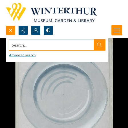
Search...
Advanced search