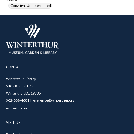
Copyright Undetermined
CONTACT
Winterthur Library
5105 Kennett Pike
Winterthur, DE 19735
302-888-4681 | reference@winterthur.org
winterthur.org
VISIT US