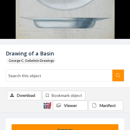
Drawing of a Basin
George C. Gebelein Drawings
Download
Bookmark object
Viewer
Manifest
Summary