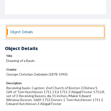
Object Details
Object Details
Title
Drawing of a Basin
Creator
George Christian Gebelein (1878-1945)
Description
Receiving basin. Caption: 2nd Church of Boston 3 Dishes/1.
Gift of Tom Hutchinson 1711 2 Ed 1711 3 Abigail Foster 1711/A
set of 3 Receiving Basons dia 15 inches./Maker Edward
Winslow Boston. 1669-1753 Donors 1 Tom Hutchinson 1711 2
Edward Hutchinson 3 Abigail Foster