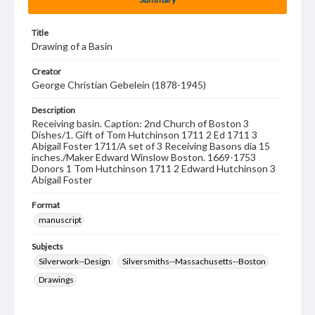
Title
Drawing of a Basin
Creator
George Christian Gebelein (1878-1945)
Description
Receiving basin. Caption: 2nd Church of Boston 3
Dishes/1. Gift of Tom Hutchinson 1711 2 Ed 1711 3
Abigail Foster 1711/A set of 3 Receiving Basons dia 15
inches./Maker Edward Winslow Boston. 1669-1753
Donors 1 Tom Hutchinson 1711 2 Edward Hutchinson 3
Abigail Foster
Format
manuscript
Subjects
Silverwork--Design
Silversmiths--Massachusetts--Boston
Drawings