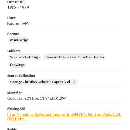
Date (EDTF)
1903 - 1939
Place
Boston, MA
Format
manuscript
Subjects
Silverwork--Design
Silversmiths--Massachusetts--Boston
Drawings
Source Collection
George Christian Gebelein Papers (Col. 21)
Identifier
Collection 21 box 11 94x001.294
Finding Aid
http://findingaid.winterthur.org/html/HTML_Finding_Aids/COL
0021.htm
Rights