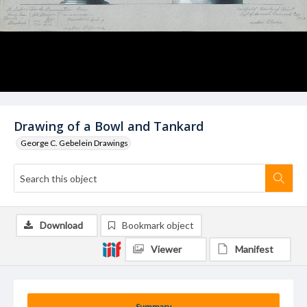
Drawing of a Bowl and Tankard
George C. Gebelein Drawings
Download
Bookmark object
Viewer
Manifest
Summary