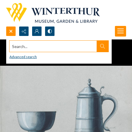
Search...
Advanced search