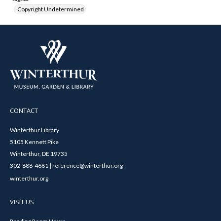
Copyright Undetermined
CONTACT
Winterthur Library
5105 Kennett Pike
Winterthur, DE 19735
302-888-4681 | reference@winterthur.org
winterthur.org
VISIT US