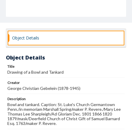
Object Details
Object Details
Title
Drawing of a Bowl and Tankard
Creator
George Christian Gebelein (1878-1945)
Description
Bowl and tankard. Caption: St. Luke's Church Germantown
Penn./in memoriam Marshall Spring/maker P. Revere./Mary Lee
Thomas Lee Sharpleigh/Ad Gloriam Dec. 1801 1866 1820
1879/mask/Deerfield Church of Christ Gift of Samuel Barnard
Esq. 1763/maker P. Revere.