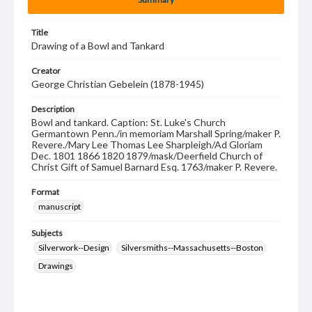
Title
Drawing of a Bowl and Tankard
Creator
George Christian Gebelein (1878-1945)
Description
Bowl and tankard. Caption: St. Luke's Church
Germantown Penn./in memoriam Marshall Spring/maker P.
Revere./Mary Lee Thomas Lee Sharpleigh/Ad Gloriam
Dec. 1801 1866 1820 1879/mask/Deerfield Church of
Christ Gift of Samuel Barnard Esq. 1763/maker P. Revere.
Format
manuscript
Subjects
Silverwork--Design
Silversmiths--Massachusetts--Boston
Drawings