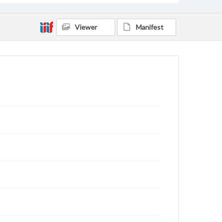
Viewer
Manifest