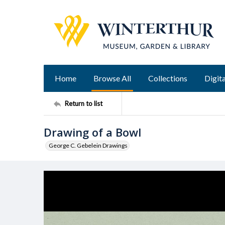
Home
Browse All
Collections
Digita
Return to list
Drawing of a Bowl
George C. Gebelein Drawings