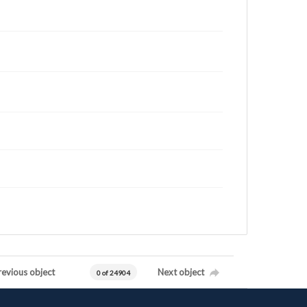
revious object
Next object
0 of 24904