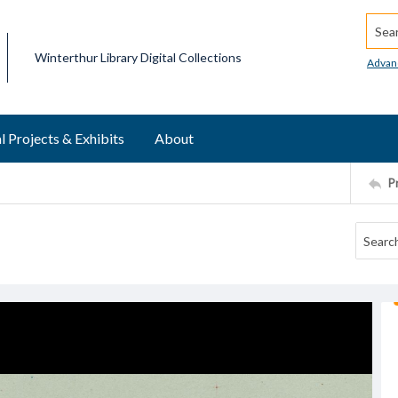
Searc
Winterthur Library Digital Collections
Advan
l Projects & Exhibits
About
P