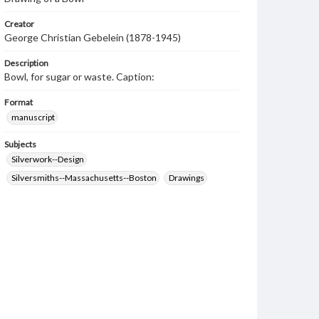
Creator
George Christian Gebelein (1878-1945)
Description
Bowl, for sugar or waste. Caption:
Format
manuscript
Subjects
Silverwork--Design
Silversmiths--Massachusetts--Boston
Drawings