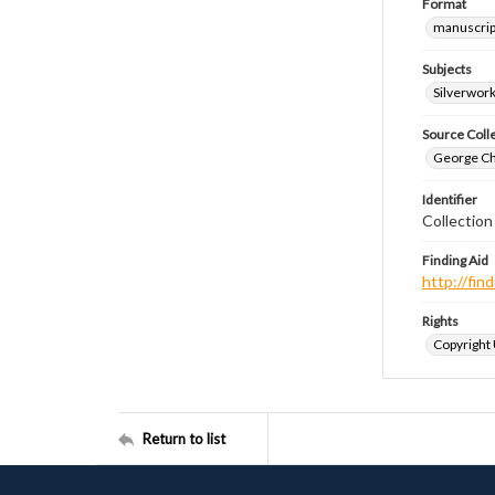
Format
manuscrip
Subjects
Silverwor
Source Coll
George Chr
Identifier
Collection
Finding Aid
http://fi
Rights
Copyright
Return to list