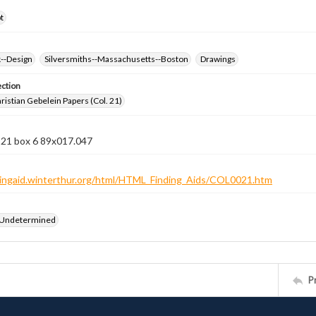
t
k--Design
Silversmiths--Massachusetts--Boston
Drawings
ection
istian Gebelein Papers (Col. 21)
 21 box 6 89x017.047
ndingaid.winterthur.org/html/HTML_Finding_Aids/COL0021.htm
 Undetermined
P