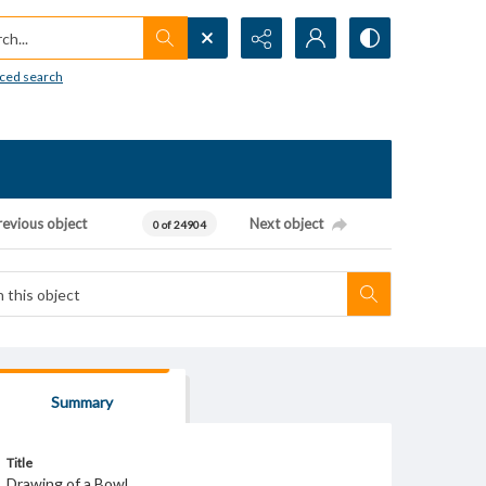
h...
ced search
revious object
Next object
0 of 24904
Summary
Title
Drawing of a Bowl