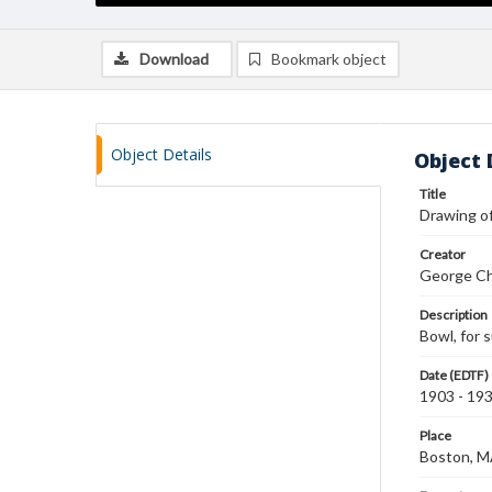
Download
Bookmark object
Object Details
Object 
Title
Drawing of
Creator
George Ch
Description
Bowl, for 
Date (EDTF)
1903 - 19
Place
Boston, 