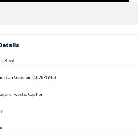
Details
 a Bowl
ristian Gebelein (1878-1945)
sugar or waste. Caption:
39
MA