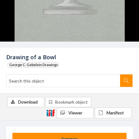
Drawing of a Bowl
George C. Gebelein Drawings
Download
Bookmark object
Viewer
Manifest
Summary