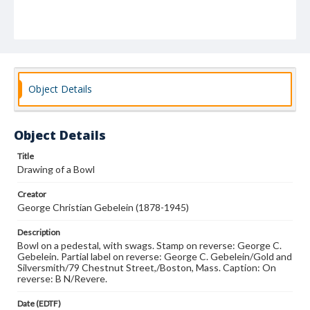
Object Details
Object Details
Title
Drawing of a Bowl
Creator
George Christian Gebelein (1878-1945)
Description
Bowl on a pedestal, with swags. Stamp on reverse: George C.
Gebelein. Partial label on reverse: George C. Gebelein/Gold and
Silversmith/79 Chestnut Street,/Boston, Mass. Caption: On
reverse: B N/Revere.
Date (EDTF)