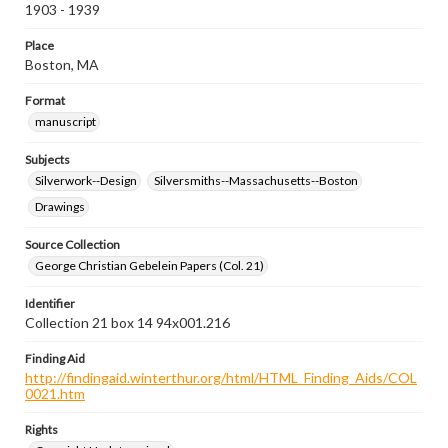
1903 - 1939
Place
Boston, MA
Format
manuscript
Subjects
Silverwork--Design
Silversmiths--Massachusetts--Boston
Drawings
Source Collection
George Christian Gebelein Papers (Col. 21)
Identifier
Collection 21 box 14 94x001.216
Finding Aid
http://findingaid.winterthur.org/html/HTML_Finding_Aids/COL
0021.htm
Rights