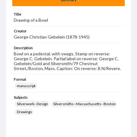
Title
Drawing of a Bowl
Creator
George Christian Gebelein (1878-1945)
Description
Bowl on a pedestal, with swags. Stamp on reverse:
George C. Gebelein. Partial label on reverse: George C.
Gebelein/Gold and Silversmith/79 Chestnut
Street,/Boston, Mass. Caption: On reverse: B N/Revere.
Format
manuscript
Subjects
Silverwork--Design
Silversmiths--Massachusetts--Boston
Drawings