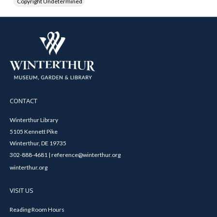
Copyright Undetermined
CONTACT
Winterthur Library
5105 Kennett Pike
Winterthur, DE 19735
302-888-4681 | reference@winterthur.org
winterthur.org
VISIT US
Reading Room Hours