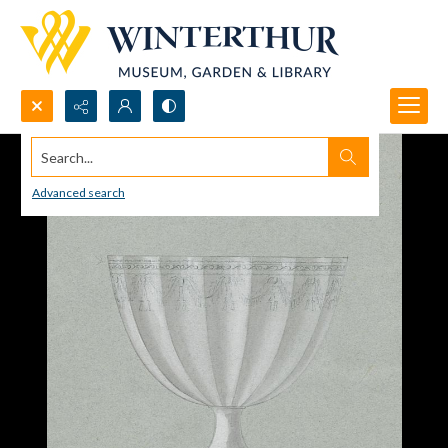
Search...
Advanced search