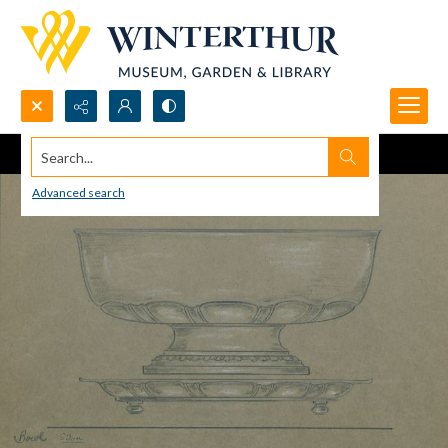
Search...
Advanced search