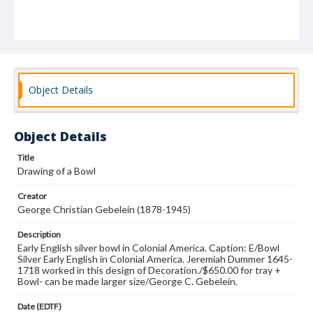
Object Details
Object Details
Title
Drawing of a Bowl
Creator
George Christian Gebelein (1878-1945)
Description
Early English silver bowl in Colonial America. Caption: E/Bowl
Silver Early English in Colonial America. Jeremiah Dummer 1645-
1718 worked in this design of Decoration./$650.00 for tray +
Bowl- can be made larger size/George C. Gebelein.
Date (EDTF)