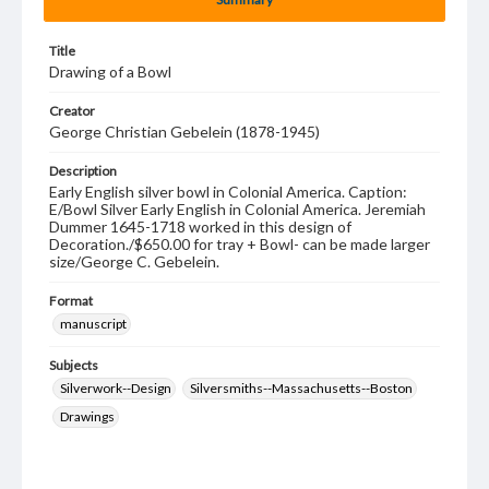
Title
Drawing of a Bowl
Creator
George Christian Gebelein (1878-1945)
Description
Early English silver bowl in Colonial America. Caption:
E/Bowl Silver Early English in Colonial America. Jeremiah
Dummer 1645-1718 worked in this design of
Decoration./$650.00 for tray + Bowl- can be made larger
size/George C. Gebelein.
Format
manuscript
Subjects
Silverwork--Design
Silversmiths--Massachusetts--Boston
Drawings