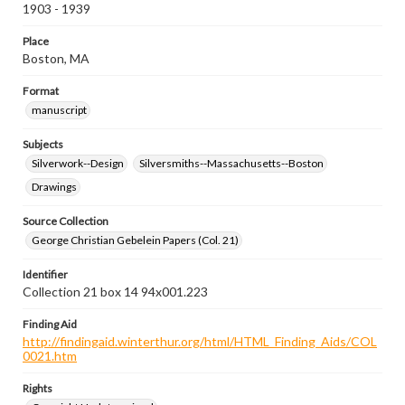
1903 - 1939
Place
Boston, MA
Format
manuscript
Subjects
Silverwork--Design
Silversmiths--Massachusetts--Boston
Drawings
Source Collection
George Christian Gebelein Papers (Col. 21)
Identifier
Collection 21 box 14 94x001.223
Finding Aid
http://findingaid.winterthur.org/html/HTML_Finding_Aids/COL
0021.htm
Rights