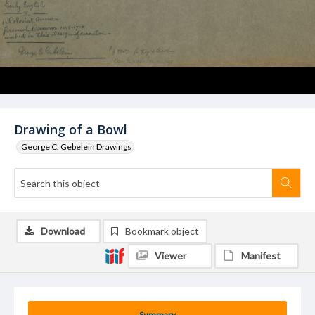
Drawing of a Bowl
George C. Gebelein Drawings
Download
Bookmark object
Viewer
Manifest
Summary