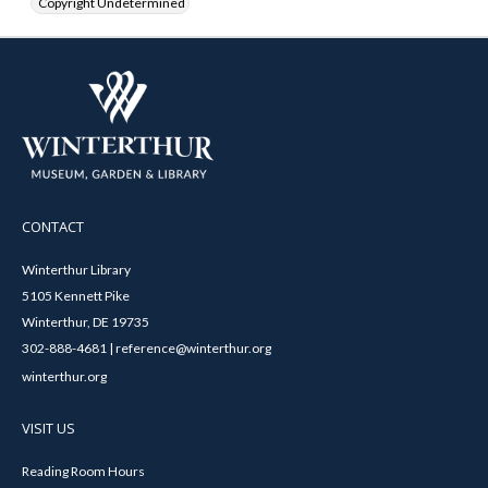
Copyright Undetermined
CONTACT
Winterthur Library
5105 Kennett Pike
Winterthur, DE 19735
302-888-4681 | reference@winterthur.org
winterthur.org
VISIT US
Reading Room Hours