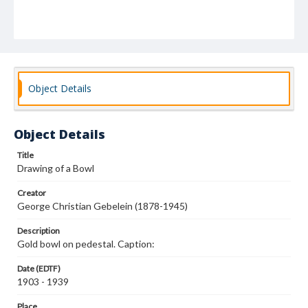
Object Details
Object Details
Title
Drawing of a Bowl
Creator
George Christian Gebelein (1878-1945)
Description
Gold bowl on pedestal. Caption:
Date (EDTF)
1903 - 1939
Place