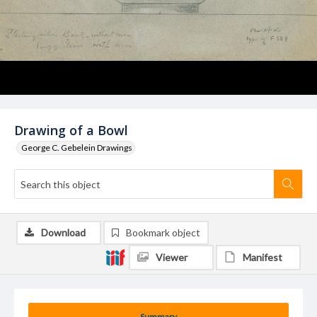
Drawing of a Bowl
George C. Gebelein Drawings
Download
Bookmark object
Viewer
Manifest
Summary