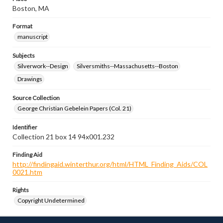
Boston, MA
Format
manuscript
Subjects
Silverwork--Design
Silversmiths--Massachusetts--Boston
Drawings
Source Collection
George Christian Gebelein Papers (Col. 21)
Identifier
Collection 21 box 14 94x001.232
Finding Aid
http://findingaid.winterthur.org/html/HTML_Finding_Aids/COL
0021.htm
Rights
Copyright Undetermined