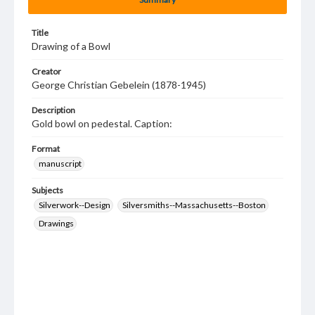
Title
Drawing of a Bowl
Creator
George Christian Gebelein (1878-1945)
Description
Gold bowl on pedestal. Caption:
Format
manuscript
Subjects
Silverwork--Design
Silversmiths--Massachusetts--Boston
Drawings