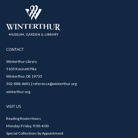
CONTACT
Winterthur Library
5105 Kennett Pike
Winterthur, DE 19735
302-888-4681 | reference@winterthur.org
winterthur.org
VISIT US
Reading Room Hours
Monday-Friday, 9:00-4:00
Special Collections by Appointment