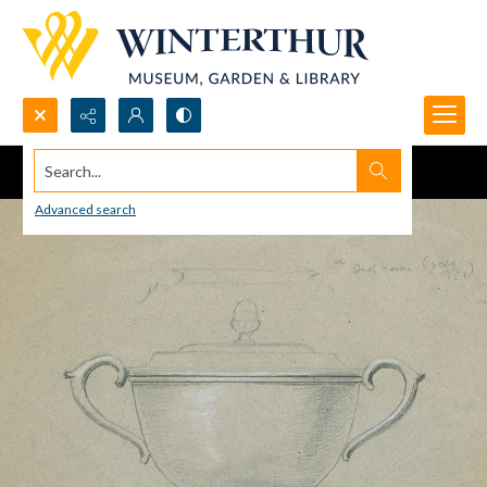
Search...
Advanced search